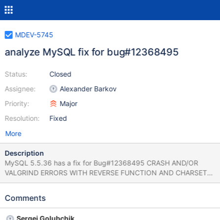
MDEV-5745
analyze MySQL fix for bug#12368495
Status:
Closed
Assignee:
Alexander Barkov
Priority:
Major
Resolution:
Fixed
More
Description
MySQL 5.5.36 has a fix for Bug#12368495 CRASH AND/OR
VALGRIND ERRORS WITH REVERSE FUNCTION AND CHARSET
CONVERTS As usual, there is no test case. The patch adds an
assert to Item_func_reverse::val_str() (which, apparently, was the
Comments
reason of a crash in the first place) and changes
Item_func_trim::val_str() to check (and re-check, inside a
Sergei Golubchik