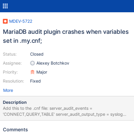
MDEV-5722
MariaDB audit plugin crashes when variables
set in .my.cnf;
Status:
Closed
Assignee:
Alexey Botchkov
Priority:
Major
Resolution:
Fixed
More
Description
Add this to the .cnf file: server_audit_events =
'CONNECT,QUERY,TABLE' server_audit_output_type = syslog
server_audit_incl_users = 'user_one, user_two'
server_audit_logging = ON
Comments