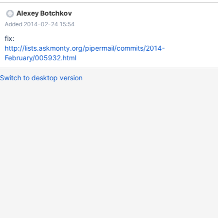
Alexey Botchkov
Added 2014-02-24 15:54
fix:
http://lists.askmonty.org/pipermail/commits/2014-
February/005932.html
Switch to desktop version