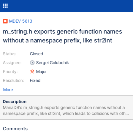
MDEV-5613
m_string.h exports generic function names
without a namespace prefix, like str2int
Status:
Closed
Assignee:
Sergei Golubchik
Priority:
Major
Resolution:
Fixed
More
Description
MariaDB's m_string.h exports generic function names without a
namespace prefix, like str2int, which leads to collisions with other
project's internal functions. See for example the Gentoo/Linux
bugreport for a problem with GLPK. See Also:
Comments
https://bugs.gentoo.org/show_bug.cgi?id=420095