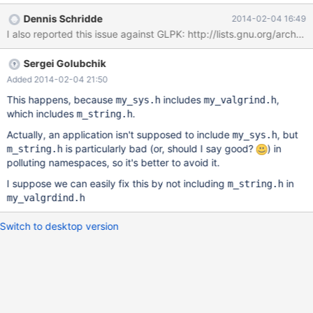
Dennis Schridde
2014-02-04 16:49
Sergei Golubchik
Added 2014-02-04 21:50
This happens, because
includes
,
my_sys.h
my_valgrind.h
which includes
.
m_string.h
Actually, an application isn't supposed to include
, but
my_sys.h
is particularly bad (or, should I say good?
) in
m_string.h
polluting namespaces, so it's better to avoid it.
I suppose we can easily fix this by not including
in
m_string.h
my_valgrdind.h
Switch to desktop version