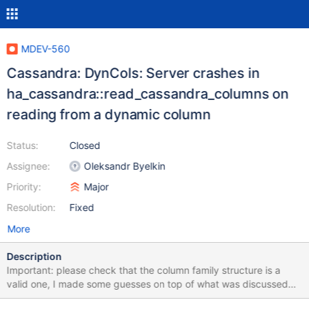
MDEV-560
Cassandra: DynCols: Server crashes in
ha_cassandra::read_cassandra_columns on
reading from a dynamic column
Status:
Closed
Assignee:
Oleksandr Byelkin
Priority:
Major
Resolution:
Fixed
More
Description
Important: please check that the column family structure is a
valid one, I made some guesses on top of what was discussed
before, could have gone wrong. See the structure below in the