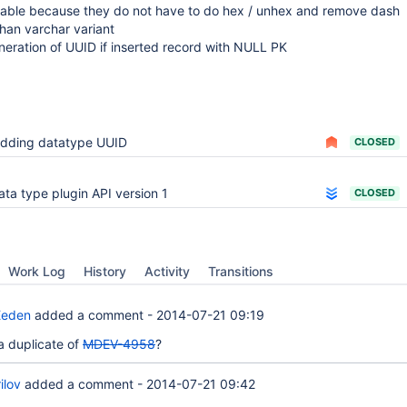
able because they do not have to do hex / unhex and remove dash
than varchar variant
eration of UUID if inserted record with NULL PK
dding datatype UUID
CLOSED
ata type plugin API version 1
CLOSED
Work Log
History
Activity
Transitions
Eeden
added a comment -
2014-07-21 09:19
 a duplicate of
MDEV-4958
?
ilov
added a comment -
2014-07-21 09:42