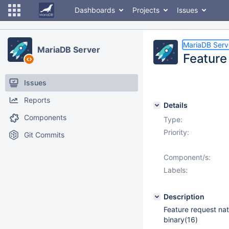
Dashboards
Projects
Issues
MariaDB Serv
MariaDB Server
Feature
Issues
Reports
Details
Components
Type:
Priority:
Git Commits
Component/s:
Labels:
Description
Feature request nat
binary(16)