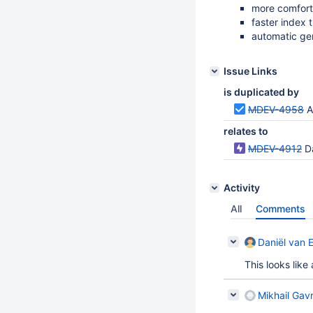
more comfort
faster index 
automatic gen
Issue Links
is duplicated by
MDEV-4958
A
relates to
MDEV-4912
D
Activity
All
Comments
Daniël van 
This looks like
Mikhail Gavr