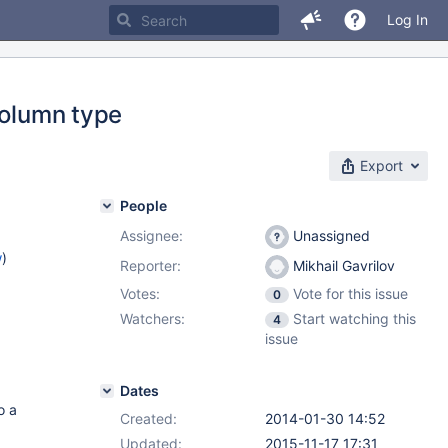
Log In
column type
Export
People
Assignee:
Unassigned
w
)
Reporter:
Mikhail Gavrilov
Votes:
Vote for this issue
0
Watchers:
Start watching this
4
issue
Dates
o a
Created:
2014-01-30 14:52
Updated:
2015-11-17 17:31