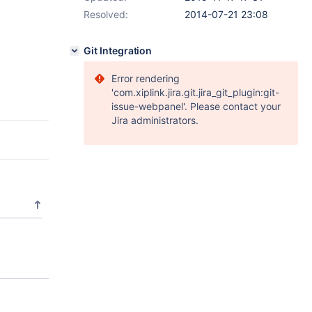
Resolved:
2014-07-21 23:08
Git Integration
Error rendering
'com.xiplink.jira.git.jira_git_plugin:git-
issue-webpanel'. Please contact your
Jira administrators.