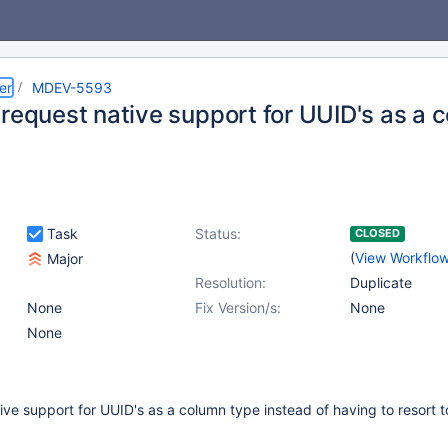
er
MDEV-5593
 request native support for UUID's as a 
Task
Status:
CLOSED
(
View Workflo
Major
Resolution:
Duplicate
None
Fix Version/s:
None
None
ive support for UUID's as a column type instead of having to resort t