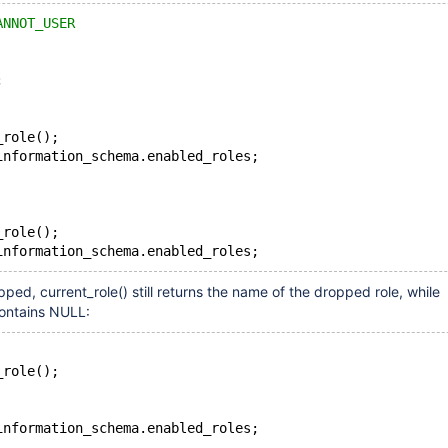
ANNOT_USER
;
_role();
information_schema.enabled_roles;
_role();
information_schema.enabled_roles;
opped, current_role() still returns the name of the dropped role, while
contains NULL:
_role();
information_schema.enabled_roles;