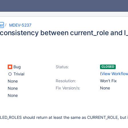
er
MDEV-5237
nconsistency between current_role and I
Bug
Status:
CLOSED
(
View Workflo
Trivial
Resolution:
Won't Fix
None
Fix Version/s:
None
None
None
LED_ROLES should return at least the same as CURRENT_ROLE, but in 