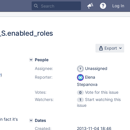
Log In
_S.enabled_roles
Export
People
Assignee:
Unassigned
w
)
Reporter:
Elena
Stepanova
Votes:
Vote for this issue
0
Watchers:
Start watching this
1
issue
fact it's
Dates
Created:
2013-11-04 18:46