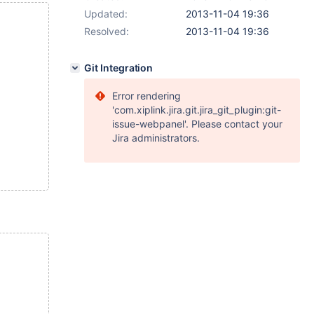
Updated:
2013-11-04 19:36
Resolved:
2013-11-04 19:36
Git Integration
Error rendering
'com.xiplink.jira.git.jira_git_plugin:git-
issue-webpanel'. Please contact your
Jira administrators.