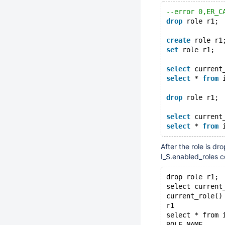
--error 0,ER_C
drop
 role r1;
create
 role r1
set
 role r1;
select
 current
select
 * 
from
 
drop
 role r1;
select
 current
select
 * 
from
 
After the role is dr
I_S.enabled_roles 
drop role r1;
select current
current_role()
r1
select * from 
ROLE_NAME