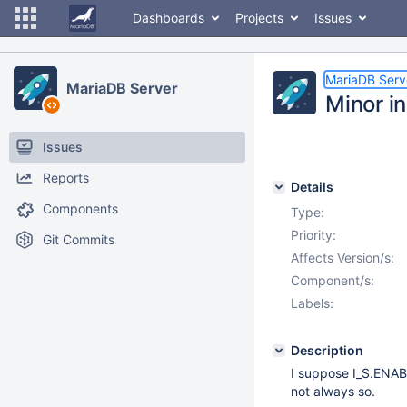
Dashboards
Projects
Issues
MariaDB Serv
MariaDB Server
Minor i
Issues
Reports
Details
Components
Type:
Priority:
Git Commits
Affects Version/s:
Component/s:
Labels:
Description
I suppose I_S.ENAB
not always so.