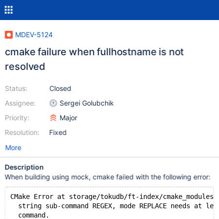
MDEV-5124
cmake failure when fullhostname is not
resolved
Status:
Closed
Assignee:
Sergei Golubchik
Priority:
Major
Resolution:
Fixed
More
Description
When building using mock, cmake failed with the following error:
CMake Error at storage/tokudb/ft-index/cmake_modules/
  string sub-command REGEX, mode REPLACE needs at lea
  command.