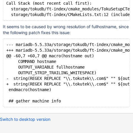
Call Stack (most recent call first):
  storage/tokudb/ft-index/cmake_modules/TokuSetupCTes
  storage/tokudb/ft-index/CMakeLists.txt:12 (include)
It seems to be caused by wrong resolution of fullhostname, since
the following patch fixes this issue:
--- mariadb-5.5.33a/storage/tokudb/ft-index/cmake_mod
+++ mariadb-5.5.33a/storage/tokudb/ft-index/cmake_mod
@@ -60,7 +60,7 @@ macro(hostname out)
     COMMAND hostname
     OUTPUT_VARIABLE fullhostname
     OUTPUT_STRIP_TRAILING_WHITESPACE)
-  string(REGEX REPLACE "\\.tokutek\\.com$" "" ${out}
+  string(REGEX REPLACE "\\.tokutek\\.com$" "" ${out}
 endmacro(hostname)
 ## gather machine info
Switch to desktop version