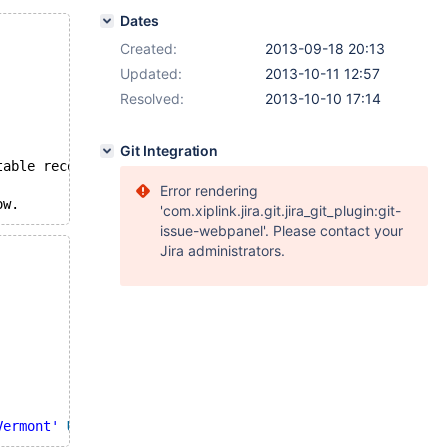
Dates
Created:
2013-09-18 20:13
Updated:
2013-10-11 12:57
Resolved:
2013-10-10 17:14
Git Integration
table record to null row.
Error rendering
ow.
'com.xiplink.jira.git.jira_git_plugin:git-
issue-webpanel'. Please contact your
Jira administrators.
Vermont'
UNION
SELECT
'Florida'
 ) );