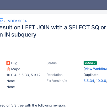
er
MDEV-5034
esult on LEFT JOIN with a SELECT SQ or
n IN subquery
Bug
Status:
CLOSED
(
View Workflo
Major
Resolution:
Duplicate
10.0.4
,
5.5.33
,
5.3.12
Fix Version/s:
5.5.34
,
10.0.6
None
None
d on 5.3 tree with the following revision: