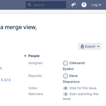
Log In
 a merge view,
Export
People
Assignee:
Oleksandr
w
)
Byelkin
Reporter:
Elena
,
5.3.13
Stepanova
Votes:
Vote for this issue
0
Watchers:
Start watching this
2
issue