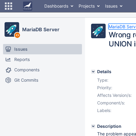
Dashboards
Projects
Issues
MariaDB Serv
MariaDB Server
Wrong r
UNION i
Issues
Reports
Components
Details
Git Commits
Type:
Priority:
Affects Version/s:
Component/s:
Labels:
Description
The problem appeare