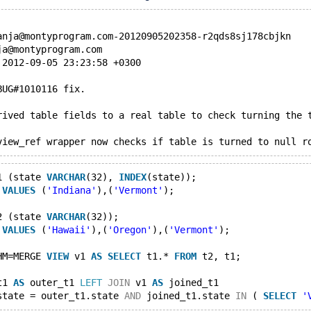
anja@montyprogram.com-20120905202358-r2qds8sj178cbjkn
ja@montyprogram.com
 2012-09-05 23:23:58 +0300
BUG#1010116 fix.
rived table fields to a real table to check turning the 
view_ref wrapper now checks if table is turned to null r
1 (state 
VARCHAR
(32), 
INDEX
(state));
 
VALUES
 (
'Indiana'
),(
'Vermont'
);
2 (state 
VARCHAR
(32));
 
VALUES
 (
'Hawaii'
),(
'Oregon'
),(
'Vermont'
);
HM=MERGE 
VIEW
 v1 
AS
SELECT
 t1.* 
FROM
 t2, t1;
t1 
AS
 outer_t1 
LEFT
JOIN
 v1 
AS
 joined_t1
state = outer_t1.state 
AND
 joined_t1.state 
IN
 ( 
SELECT
'