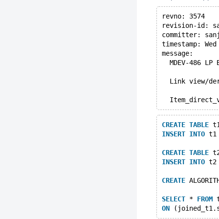
revno: 3574
revision-id: s
committer: san
timestamp: Wed
message:
  MDEV-486 LP 
  Link view/de
  Item_direct_
CREATE
TABLE
 t
INSERT
INTO
 t1
CREATE
TABLE
 t
INSERT
INTO
 t2
CREATE
 ALGORIT
SELECT
 * 
FROM
 
ON
 (joined_t1.