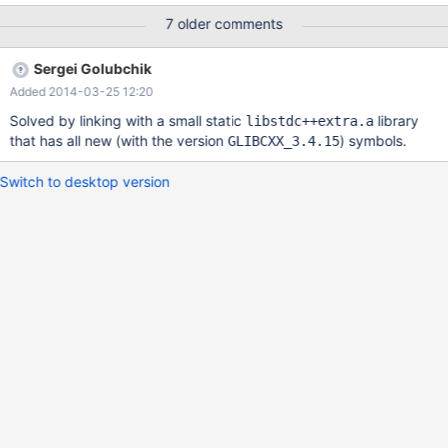
user/TB6DZDVCq-g/lNvQ2kdbtP8J Thank you for your great
7 older comments
work.
Sergei Golubchik
Added 2014-03-25 12:20
Solved by linking with a small static
library
libstdc++extra.a
that has all new (with the version
) symbols.
GLIBCXX_3.4.15
Switch to desktop version