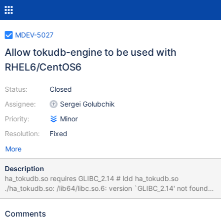
MDEV-5027
Allow tokudb-engine to be used with
RHEL6/CentOS6
Status:
Closed
Assignee:
Sergei Golubchik
Priority:
Minor
Resolution:
Fixed
More
Description
ha_tokudb.so requires GLIBC_2.14 # ldd ha_tokudb.so
./ha_tokudb.so: /lib64/libc.so.6: version `GLIBC_2.14' not found
(required by ./ha_tokudb.so) It appears the problem is related to
handlersocket requiring GCC4.7...
Comments
https://groups.google.com/forum/#!msg/tokudb-