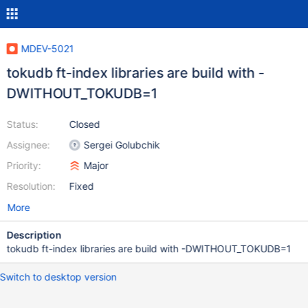
MDEV-5021
tokudb ft-index libraries are build with -
DWITHOUT_TOKUDB=1
Status:
Closed
Assignee:
Sergei Golubchik
Priority:
Major
Resolution:
Fixed
More
Description
tokudb ft-index libraries are build with -DWITHOUT_TOKUDB=1
Switch to desktop version