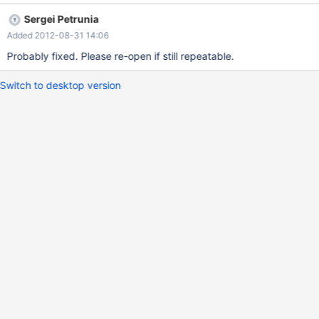
error 0,1,2 --system cqlsh -3 -f $MYSQLTEST_VARDIR/test.cql --
Sergei Petrunia
remove_file $MYSQLTEST_VARDIR/test.cql --write_file
Added 2012-08-31 14:06
$MYSQLTEST_VARDIR/test.cql CREATE KEYSPACE bug_ks WITH
strategy_class = 'org.apache.cassandra.locator.SimpleStrategy'
Probably fixed. Please re-open if still repeatable.
AND strategy_options:replication_fa
Switch to desktop version