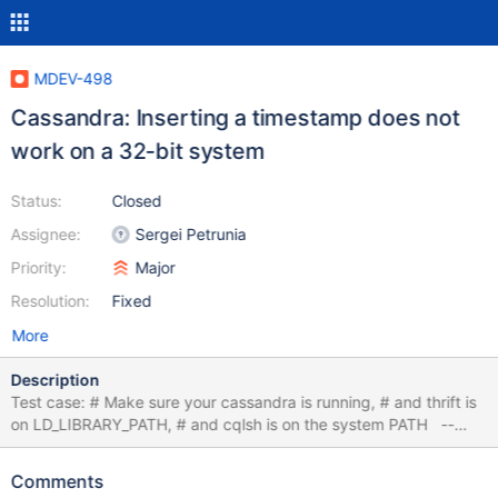
MDEV-498
Cassandra: Inserting a timestamp does not
work on a 32-bit system
Status:
Closed
Assignee:
Sergei Petrunia
Priority:
Major
Resolution:
Fixed
More
Description
Test case: # Make sure your cassandra is running, # and thrift is
on LD_LIBRARY_PATH, # and cqlsh is on the system PATH --
source include/have_cassandra.inc --remove_files_wildcard
$MYSQLTEST_VARDIR test.cql --write_file
Comments
$MYSQLTEST_VARDIR/test.cql DROP KEYSPACE bug_ks; EOF --