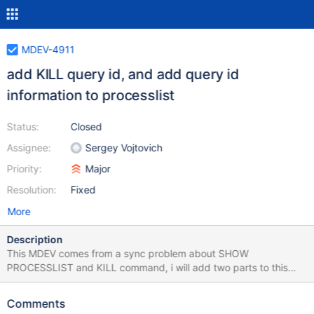
MDEV-4911
add KILL query id, and add query id
information to processlist
Status:
Closed
Assignee:
Sergey Vojtovich
Priority:
Major
Resolution:
Fixed
More
Description
This MDEV comes from a sync problem about SHOW
PROCESSLIST and KILL command, i will add two parts to this
MDEV: — FIRST PART: let me explain the problem: there's two
connections (1) and (2) and they will execute some commands:
Comments
1) SELECT * FROM