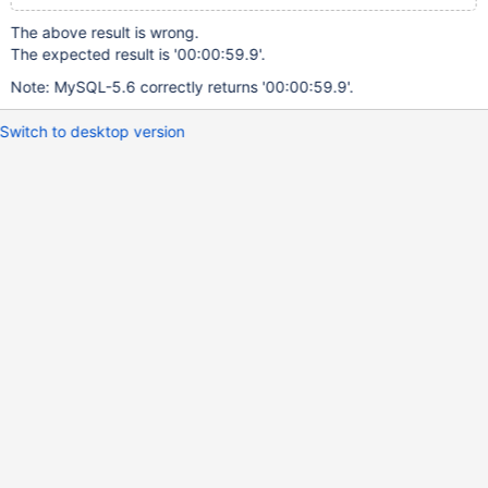
The above result is wrong.
The expected result is '00:00:59.9'.
Note: MySQL-5.6 correctly returns '00:00:59.9'.
Switch to desktop version