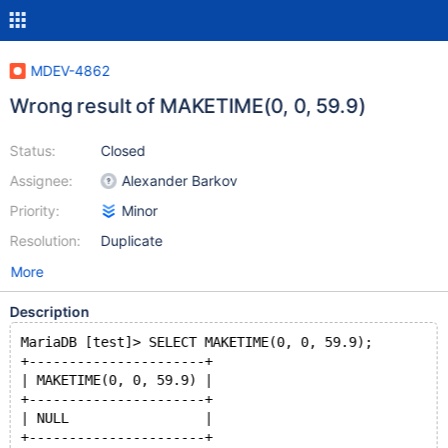
MDEV-4862
Wrong result of MAKETIME(0, 0, 59.9)
Status:
Closed
Assignee:
Alexander Barkov
Priority:
Minor
Resolution:
Duplicate
More
Description
MariaDB [test]> SELECT MAKETIME(0, 0, 59.9);
+----------------------+
| MAKETIME(0, 0, 59.9) |
+----------------------+
| NULL                 |
+----------------------+