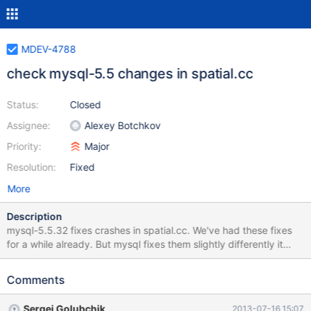
MDEV-4788
check mysql-5.5 changes in spatial.cc
Status:
Closed
Assignee:
Alexey Botchkov
Priority:
Major
Resolution:
Fixed
More
Description
mysql-5.5.32 fixes crashes in spatial.cc. We've had these fixes
for a while already. But mysql fixes them slightly differently it
fixes less functions than we do we need to compare
implementations, see which one to choose and it we use the
Comments
upstream version — fix other functions to use the same style of
checking
Sergei Golubchik
2013-07-16 15:07