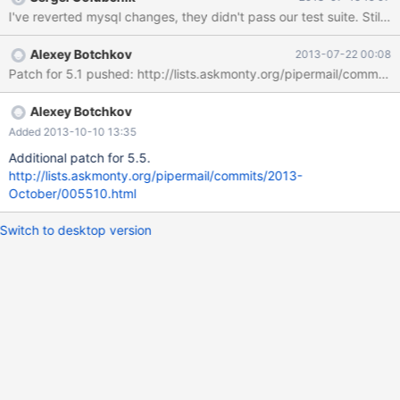
I've reverted mysql changes, they didn't pass our test suite. Still
Alexey Botchkov
2013-07-22 00:08
Patch for 5.1 pushed: http://lists.askmonty.org/pipermail/commits
Alexey Botchkov
Added 2013-10-10 13:35
Additional patch for 5.5.
http://lists.askmonty.org/pipermail/commits/2013-
October/005510.html
Switch to desktop version