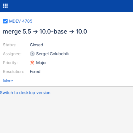
MDEV-4785
merge 5.5 → 10.0-base → 10.0
Status:
Closed
Assignee:
Sergei Golubchik
Priority:
Major
Resolution:
Fixed
More
Switch to desktop version