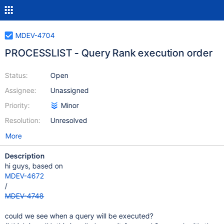
MDEV-4704
PROCESSLIST - Query Rank execution order
Status:
Open
Assignee:
Unassigned
Priority:
Minor
Resolution:
Unresolved
More
Description
hi guys, based on
MDEV-4672
/
MDEV-4748
could we see when a query will be executed?