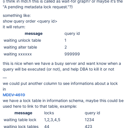
(i think in mdl.h this is called as wait-for graph? or maybe it's the
"A pending metadata lock request."?)
something like:
show query order <query id>
it will return:
message
query id
waiting unlock table
1
waiting alter table
2
waiting xxxxxx
999999
this is nice when we have a busy server and want know when a
query will be executed (or not), and help DBA to kill it or not
—
we could put another column to see informations about a lock
in
MDEV-4619
we have a lock table in information schema, maybe this could be
used here to link to that table, example:
message
locks
query id
waiting table lock
1,2,3,4,5
1234
waiting lock tables
44
423