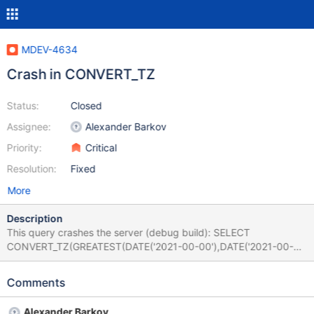
MDEV-4634
Crash in CONVERT_TZ
Status:
Closed
Assignee:
Alexander Barkov
Priority:
Critical
Resolution:
Fixed
More
Description
This query crashes the server (debug build): SELECT
CONVERT_TZ(GREATEST(DATE('2021-00-00'),DATE('2021-00-
00')),'+00:00','+7:5'); So does this one: SELECT
CONVERT_TZ(GREATEST(TIMESTAMP('2021-00-
Comments
00'),TIMESTAMP('2021-00-00')),'+00:00','+7:5');
Alexander Barkov