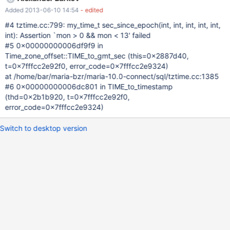
Added 2013-06-10 14:54
- edited
#4 tztime.cc:799: my_time_t sec_since_epoch(int, int, int, int, int,
int): Assertion `mon > 0 && mon < 13' failed
#5 0x00000000006df9f9 in
Time_zone_offset::TIME_to_gmt_sec (this=0x2887d40,
t=0x7fffcc2e92f0, error_code=0x7fffcc2e9324)
at /home/bar/maria-bzr/maria-10.0-connect/sql/tztime.cc:1385
#6 0x00000000006dc801 in TIME_to_timestamp
(thd=0x2b1b920, t=0x7fffcc2e92f0,
error_code=0x7fffcc2e9324)
Switch to desktop version