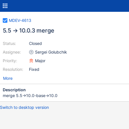
MDEV-4613
5.5 → 10.0.3 merge
Status:
Closed
Assignee:
Sergei Golubchik
Priority:
Major
Resolution:
Fixed
More
Description
merge 5.5→10.0-base→10.0
Switch to desktop version