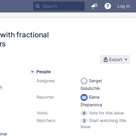
Log In
with fractional
rs
Export
People
Assignee:
Sergei
w
)
Golubchik
Reporter:
Elena
Stepanova
Votes:
Vote for this issue
0
Watchers:
Start watching this
2
issue
onal