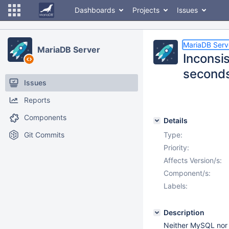
Dashboards
Projects
Issues
MariaDB Serv
MariaDB Server
Inconsis
seconds
Issues
Reports
Components
Details
Git Commits
Type:
Priority:
Affects Version/s:
Component/s:
Labels:
Description
Neither MySQL nor 