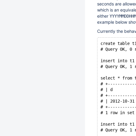
seconds are allowed
which is an equival
either
YYYYMMDDHH
example below shows
Currently the beha
create table t
# Query OK, 0 
insert into t1
# Query OK, 1 
select * from 
# +-----------
# | d         
# +-----------
# | 2012-10-31
# +-----------
# 1 row in set
insert into t1
# Query OK, 1 