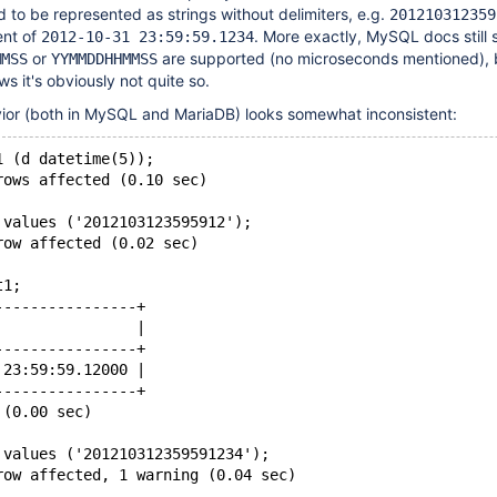
 to be represented as strings without delimiters, e.g.
201210312359
ent of
. More exactly, MySQL docs still 
2012-10-31 23:59:59.1234
or
are supported (no microseconds mentioned), 
MMSS
YYMMDDHHMMSS
 it's obviously not quite so.
vior (both in MySQL and MariaDB) looks somewhat inconsistent:
1 (d datetime(5));
rows affected (0.10 sec)
 values ('2012103123595912');
row affected (0.02 sec)
t1;
----------------+
                |
----------------+
 23:59:59.12000 |
----------------+
 (0.00 sec)
 values ('201210312359591234');
row affected, 1 warning (0.04 sec)