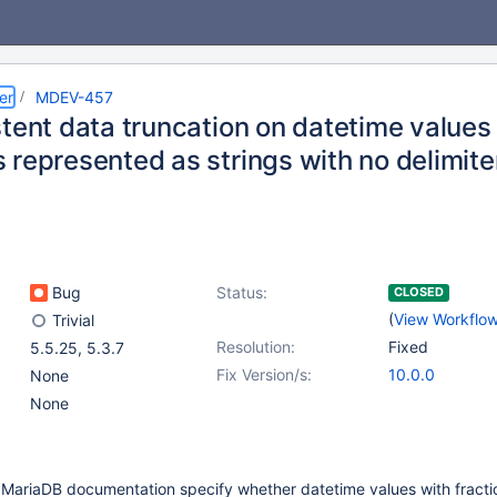
er
MDEV-457
tent data truncation on datetime values 
 represented as strings with no delimite
Bug
Status:
CLOSED
(
View Workflo
Trivial
Resolution:
Fixed
5.5.25
,
5.3.7
Fix Version/s:
10.0.0
None
None
MariaDB documentation specify whether datetime values with fracti