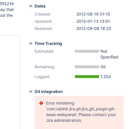
591234
Dates
say that
Created:
2012-08-16 01:15
but the
Updated:
2013-01-13 13:01
Resolved:
2012-09-08 16:23
Time Tracking
Estimated:
Not
Specified
Remaining:
0d
Logged:
1.25d
Git Integration
Error rendering
'com.xiplink.jira.git.jira_git_plugin:git-
issue-webpanel'. Please contact your
Jira administrators.