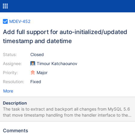
MDEV-452
Add full support for auto-initialized/updated
timestamp and datetime
Status:
Closed
Assignee:
Timour Katchaounov
Priority:
Major
Resolution:
Fixed
More
Description
The task is to extract and backport all changes from MySQL 5.6
that move timestamp handling from the handler interface to the
server. The change was done by: revno: 3402.50.105 committer:
Martin Hansson <martin.hansson@oracle.com> branch nick:
Comments
mysql-wl5874-push timestamp: Tue 2012-01-31 16:16:16 +0100