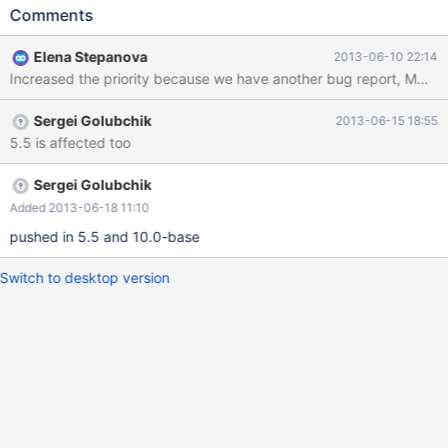
Starting shutdown... 130501 23:29:26 InnoDB: Shutdown
Comments
completed; log sequence number 1597945 130501 23:29:26
[Note] /home/elenst/bzr/5.5/sql/mysqld: Shutdown complete
Elena Stepanova
2013-06-10 22:14
Then I create a new clean datadir for 10.0 server and bootstrap
Increased the priority because we have another bug report, MDE
it. Then I copy the table files from 5.5 datadir to the new 10.0
datadir: t1.frm t1.par t1#P#p0.MAD t1#P#p0.MAI Then I start
Sergei Golubchik
2013-06-15 18:55
10.0 server, it starts without complaints. I also run
5.5 is affected too
mysql_upgrade (it's optional, doesn't matter whether I do it or
not): ... performance_schema
Sergei Golubchik
Added 2013-06-18 11:10
pushed in 5.5 and 10.0-base
Switch to desktop version