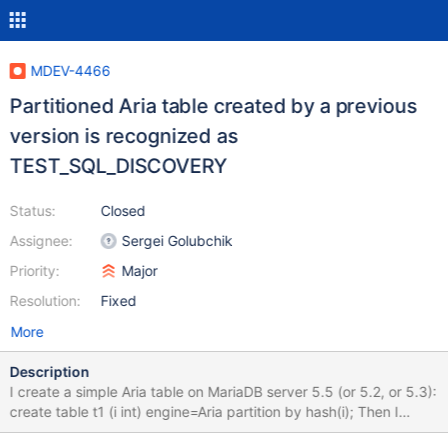
MDEV-4466
Partitioned Aria table created by a previous
version is recognized as
TEST_SQL_DISCOVERY
Status:
Closed
Assignee:
Sergei Golubchik
Priority:
Major
Resolution:
Fixed
More
Description
I create a simple Aria table on MariaDB server 5.5 (or 5.2, or 5.3):
create table t1 (i int) engine=Aria partition by hash(i); Then I
shutdown the server gracefully: 130501 23:29:25 InnoDB: