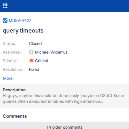
MDEV-4427
query timeouts
Status:
Closed
Assignee:
Michael Widenius
Priority:
Critical
Resolution:
Fixed
More
Description
Hi guys, maybe this could be done easly (maybe in GSoC) Some
queries when executed in tables with high intensive
SELECT/INSERT/UPDATE/DELETE, should be executed in a max
time, or it start to lock the server twitter/mysql have a similar
Comments
feature, after some pre defined time, the query is canceled by
server (KILL the query in a background thread) example:
14 older comments