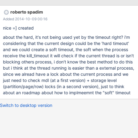
1)SELECT /* MAX_QUERY_TIME = 10 */ * FROM SOME_BIG_TABLE
2)UPDATE SOME_BIG_TABLE SET VALUE='SOME_VALUE' WHERE
roberto spadim
PRIMARY_KEY='SOME VALUE' the UPDATE will be blocked by
Added 2014-10-09 00:16
SELECT while it's executing... the point is, kill (1) after 10 seconds
if there's a blocked query trying to use this table, in this case the
nice =] created
query (2) this help a lot myisam tables (with table lock only
about the hard, it's not being used yet by the timeout right? i'm
method, no page and no row lock levels) with poor performace of
considering that the current design could be the 'hard timeout'
select+update+delete+insert here some information about twitter
and we could create a soft timeout, the soft when the process
mysql implementation:
receive the kill_timeout it will check if the current thread is or isn't
https://github.com/twitter/mysql/wiki/Statement-Timeout i prefer
blocking others process, i don't know the best method to do this
a float value based in seconds (instead milliseconds), i
but i think at the thread running is easier than a external process,
since we alread have a lock about the current process and we
just need to check mdl (at a first version) + storage level
(partition/page/row) locks (in a second version), just to think
about an roadmap about how to implmeemnt the "soft" timeout
Switch to desktop version