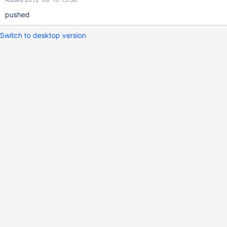
pushed
Switch to desktop version