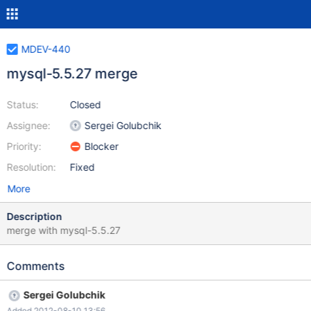
MDEV-440
mysql-5.5.27 merge
Status:
Closed
Assignee:
Sergei Golubchik
Priority:
Blocker
Resolution:
Fixed
More
Description
merge with mysql-5.5.27
Comments
Sergei Golubchik
Added 2012-08-10 13:56