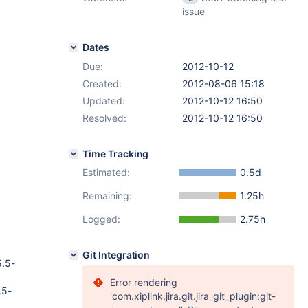
issue
Dates
Due:
2012-10-12
Created:
2012-08-06 15:18
Updated:
2012-10-12 16:50
Resolved:
2012-10-12 16:50
Time Tracking
Estimated:
0.5d
Remaining:
1.25h
Logged:
2.75h
Git Integration
5.5-
Error rendering
.5-
'com.xiplink.jira.git.jira_git_plugin:git-