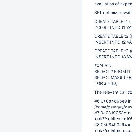
evaluation of expen
SET optimizer_switc
CREATE TABLE t1 (
INSERT INTO t1 VAL
CREATE TABLE t2 (
INSERT INTO t2 VALUE
CREATE TABLE t3 
INSERT INTO t3 VALU
EXPLAIN
SELECT * FROM t1 
SELECT MAX(b) FR
) OR a = 10;
The relevant call st
#6 0x084866e9 in I
/home/psergey/dev2
#7 0x0819053c in 
look7/sql/item.h:1
#8 0x08493a94 in I
look7/sql/item_subs