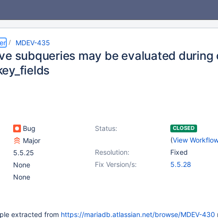
er
MDEV-435
ve subqueries may be evaluated during o
ey_fields
Bug
Status:
CLOSED
(
View Workflo
Major
Resolution:
Fixed
5.5.25
Fix Version/s:
5.5.28
None
None
ple extracted from
https://mariadb.atlassian.net/browse/MDEV-430