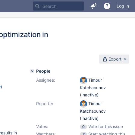
Log In
ptimization in
Export
People
Assignee:
Timour
w
)
Katchaounov
(Inactive)
Reporter:
Timour
Katchaounov
(Inactive)
Votes:
Vote for this issue
0
results in
Watchers:
Start watching this
2