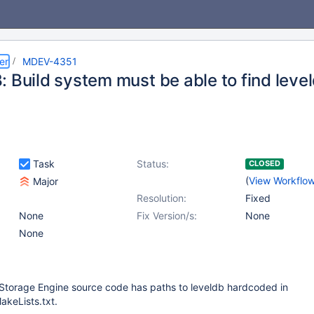
er
MDEV-4351
 Build system must be able to find level
Task
Status:
CLOSED
(
View Workflo
Major
Resolution:
Fixed
None
Fix Version/s:
None
None
 Storage Engine source code has paths to leveldb hardcoded in
akeLists.txt.