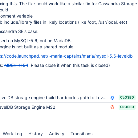
ixing this. The fix should work like a similar fix for Cassandra Storage
hould
ronment variable
 include/library files in likely locations (like /opt, /usr/local, etc)
assandra SE's case:
based on MySQL-5.6, not on MariaDB.
ngine is not built as a shared module.
ps://code.launchpad.net/~maria-captains/maria/mysql-5.6-leveldb
is:
MDEV-4154
. Please close it when this task is closed)
velDB storage engine build hardcodes path to LevelDB include files and libraries
CLOSED
evelDB Storage Engine MS2
CLOSED
Work Log
History
Activity
Transitions