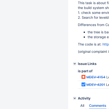
This task is about f
the build system s
1. check some envi
2. Search for leveldb
Differences from C
the tree is 
the storage e
The code is at:
htt
(original complaint 
Issue Links
is part of
MDEV-4154
Le
MDEV-4201
L
Activity
All
Comments