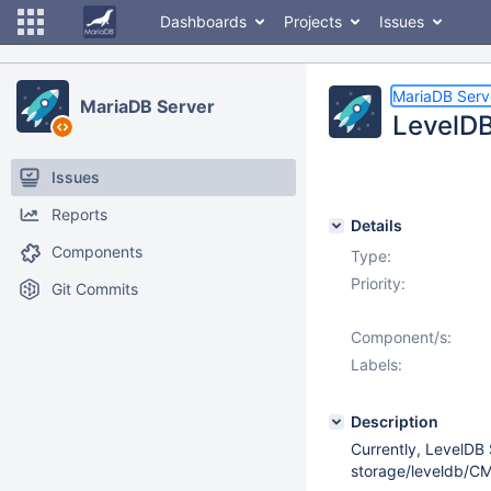
Dashboards
Projects
Issues
MariaDB Serv
MariaDB Server
LevelDB:
Issues
Reports
Details
Components
Type:
Priority:
Git Commits
Component/s:
Labels:
Description
Currently, LevelDB
storage/leveldb/CM