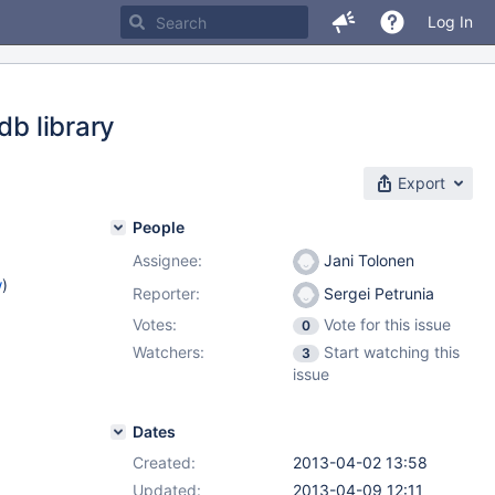
Log In
db library
Export
People
Assignee:
Jani Tolonen
w
)
Reporter:
Sergei Petrunia
Votes:
Vote for this issue
0
Watchers:
Start watching this
3
issue
Dates
Created:
2013-04-02 13:58
Updated:
2013-04-09 12:11