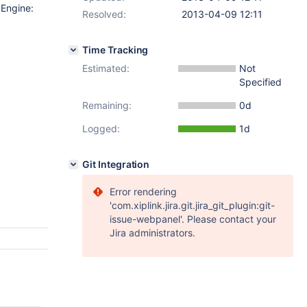
 Engine:
Resolved:
2013-04-09 12:11
Time Tracking
Estimated:
Not
Specified
Remaining:
0d
Logged:
1d
Git Integration
Error rendering
'com.xiplink.jira.git.jira_git_plugin:git-
issue-webpanel'. Please contact your
Jira administrators.