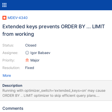
MDEV-4340
Extended keys prevents ORDER BY ... LIMIT
from working
Status:
Closed
Assignee:
Igor Babaev
Priority:
Major
Resolution:
Fixed
More
Description
Running with optimizer_switch='extended_keys=on' may cause
ORDER BY .. LIMIT optimizer to skip efficient query plans.
Cnsider the following query: MariaDB [mw]> explain SELECT /*
WikiExporter::dumpFrom */ * FROM `page` INNER JOIN
Comments
`revision` IGNORE INDEX (PRIMARY) ON ((page_id=rev_page))