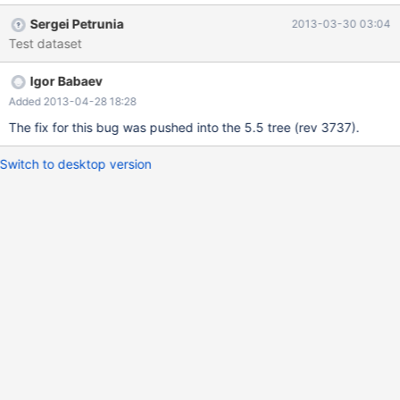
INNER JOIN `text` ON ((rev_text_id=old_id)) WHERE
Sergei Petrunia
2013-03-30 03:04
page_namespace=4 AND page_title='Sandbox' ORDER BY
Test dataset
rev_timestamp ASC LIMIT 10; +------+-------------+----------+---
-----+--------------------+----------------+---------+---------------
Igor Babaev
----------+------+-------------+ | id | select_type | table | type |
possible_keys | key | key_len | ref | rows | Extra | +------+--------
Added 2013-04-28 18:28
-----+----------+--------+--------------------+----------------+----
The fix for this bug was pushed into the 5.5 tree (rev 3737).
-----+-------------------------+------+-------------+ | 1 | SIMPLE |
page | const
Switch to desktop version