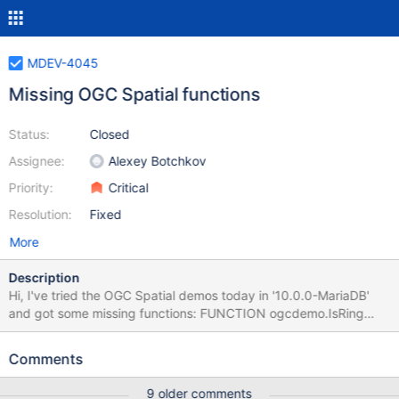
MDEV-4045
Missing OGC Spatial functions
Status:
Closed
Assignee:
Alexey Botchkov
Priority:
Critical
Resolution:
Fixed
More
Description
Hi, I've tried the OGC Spatial demos today in '10.0.0-MariaDB'
and got some missing functions: FUNCTION ogcdemo.IsRing
FUNCTION ogcdemo.PointOnSurface FUNCTION
ogcdemo.NumInteriorRing FUNCTION ogcdemo.Relate
Comments
FUNCTION ogcdemo.Distance FUNCTION ogcdemo.Intersection
FUNCTION ogcdemo.ConvexHull I used the demo data and
9 older comments