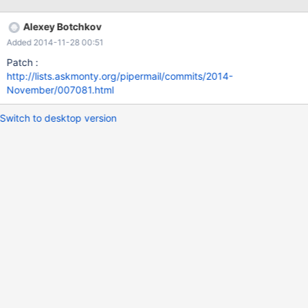
function checks from: 06-
104r4_Implementation_Specification_for_Geographic_Information_
Alexey Botchkov
Simple_feature_access_Part_2_SQL_option_v1.2.1 Does this
Added 2014-11-28 00:51
functions not exist in MariaDB ? Thanks Friedhold
Patch :
http://lists.askmonty.org/pipermail/commits/2014-
November/007081.html
Switch to desktop version