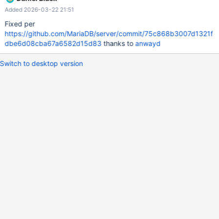
Added 2026-03-22 21:51
Fixed per
https://github.com/MariaDB/server/commit/75c868b3007d1321f
dbe6d08cba67a6582d15d83
thanks to
anwayd
Switch to desktop version