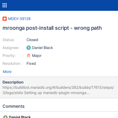
MDEV-39128
mroonga post-install script - wrong path
Status:
Closed
Assignee:
Daniel Black
Priority:
Major
Resolution:
Fixed
More
Description
https://buildbot.mariadb.org/#/builders/382/builds/17615/steps/
3/logs/stdio Setting up mariadb-plugin-mroonga
(1:11.4.11+maria~deb11) ... /var/lib/dpkg/info/mariadb-plugin-
mroonga.postinst: line 6: /usr/share/mysql/mroonga/install.sql:
Comments
No such file or directory Path changed to /usr/share/mariadb I
assume
Daniel Black