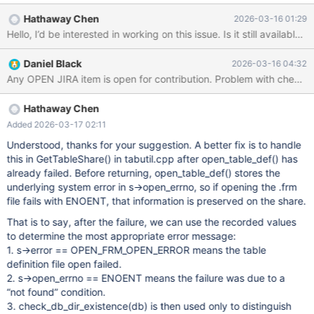
[(none)]> use test; ERROR 1049 (42000): Unknown database
Hathaway Chen
2026-03-16 01:29
'test' MariaDB [(none)]> create database test; Query OK, 1 row
affected (0.001 sec) MariaDB [(none)]> CREATE OR REPLACE
TABLE test.t1 ENGINE = CONNECT TABLE_TYPE = MYSQL [...]
Daniel Black
2026-03-16 04:32
Query OK, 0 rows affected (0.027 sec)
Hathaway Chen
Added 2026-03-17 02:11
Understood, thanks for your suggestion. A better fix is to handle
this in GetTableShare() in tabutil.cpp after open_table_def() has
already failed. Before returning, open_table_def() stores the
underlying system error in s->open_errno, so if opening the .frm
file fails with ENOENT, that information is preserved on the share.
That is to say, after the failure, we can use the recorded values
to determine the most appropriate error message:
1. s->error == OPEN_FRM_OPEN_ERROR means the table
definition file open failed.
2. s->open_errno == ENOENT means the failure was due to a
“not found” condition.
3. check_db_dir_existence(db) is then used only to distinguish