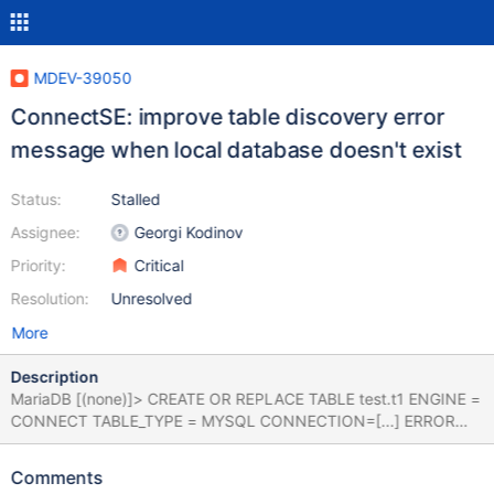
MDEV-39050
ConnectSE: improve table discovery error
message when local database doesn't exist
Status:
Stalled
Assignee:
Georgi Kodinov
Priority:
Critical
Resolution:
Unresolved
More
Description
MariaDB [(none)]> CREATE OR REPLACE TABLE test.t1 ENGINE =
CONNECT TABLE_TYPE = MYSQL CONNECTION=[...] ERROR
1939 (HY000): Engine CONNECT failed to discover table
`test`.`t1` with 'CREATE TABLE whatever (`id` BIGINT
Comments
UNSIGNED NOT NULL) TABLE_TYPE='MYSQL' [...] MariaDB