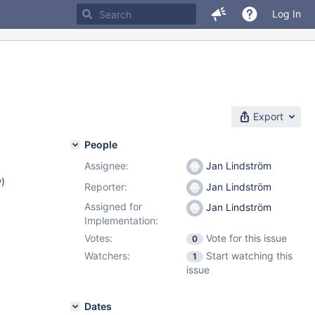
Log In
Export
People
Assignee:
Jan Lindström
w
)
Reporter:
Jan Lindström
Assigned for
Jan Lindström
Implementation:
Votes:
Vote for this issue
0
Watchers:
Start watching this
1
issue
Dates