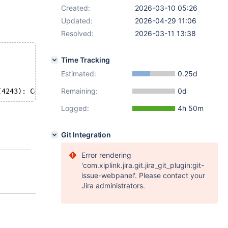
Created:
2026-03-10 05:26
Updated:
2026-04-29 11:06
Resolved:
2026-03-11 13:38
Time Tracking
Estimated:
0.25d
Remaining:
0d
Logged:
4h 50m
Git Integration
Error rendering
'com.xiplink.jira.git.jira_git_plugin:git-
issue-webpanel'. Please contact your
Jira administrators.