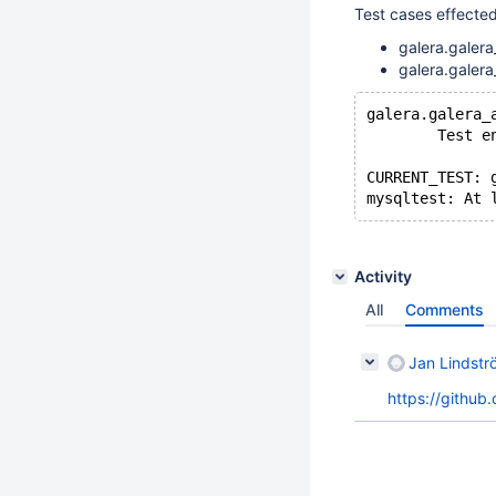
Test cases effect
galera.galera
galera.galera
galera.galera_
        Test e
CURRENT_TEST: 
Activity
All
Comments
Jan Lindstr
https://github