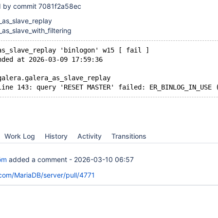
ed by commit 7081f2a58ec
_as_slave_replay
_as_slave_with_filtering
as_slave_replay 'binlogon' w15 [ fail ]
nded at 2026-03-09 17:59:36
galera.galera_as_slave_replay
Work Log
History
Activity
Transitions
öm
added a comment -
2026-03-10 06:57
.com/MariaDB/server/pull/4771