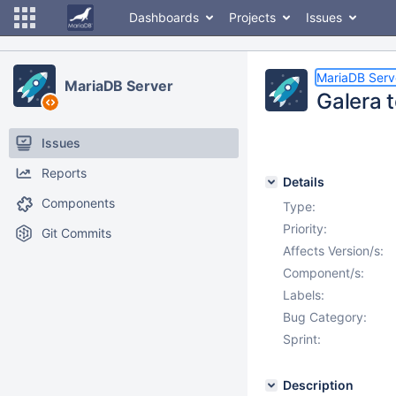
Dashboards
Projects
Issues
MariaDB Serv
MariaDB Server
Galera t
Issues
Reports
Details
Components
Type:
Priority:
Git Commits
Affects Version/s:
Component/s:
Labels:
Bug Category:
Sprint:
Description