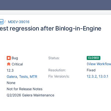
er
MDEV-39016
est regression after Binlog-in-Engine
Bug
Status:
CLOSED
(
View Workflo
Critical
Resolution:
Fixed
12.3
Fix Version/s:
12.3.2
,
13.0.1
Galera
,
Tests, MTR
None
Not for Release Notes
Q2/2026 Galera Maintenance