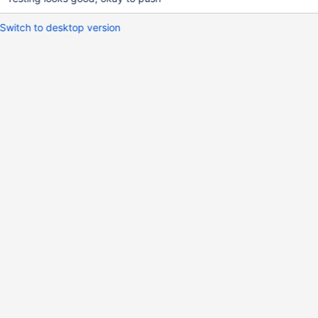
Switch to desktop version