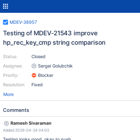
MDEV-38957
Testing of MDEV-21543 improve
hp_rec_key_cmp string comparison
Status:
Closed
Assignee:
Sergei Golubchik
Priority:
Blocker
Resolution:
Fixed
More
Comments
Ramesh Sivaraman
Added 2026-04-24 04:02
Testing looks good, okay to push