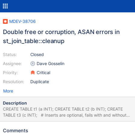
MDEV-38706
Double free or corruption, ASAN errors in
st_join_table::cleanup
Status:
Closed
Assignee:
Dave Gosselin
Priority:
Critical
Resolution:
Duplicate
More
Description
CREATE TABLE t1 (a INT); CREATE TABLE t2 (b INT); CREATE
TABLE t3 (c INT); # Inserts are optional, fails with and without
data INSERT INTO t1 VALUES (1),(2); INSERT INTO t2 VALUES
(3),(4); INSERT INTO t3 VALUES (5),(6); EXPLAIN SELECT *
Comments
FROM t1 WHERE a IN (SELECT b FROM t2 WHERE a IN ((SELECT