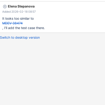
c FROM t3 WHERE FALSE HAVING c < 0))); DROP TABLE t1, t2,
Elena Stepanova
t3; 10.11 09657805d04dfe6dfe33fb4b3003e06b29c835bd
Added 2026-02-18 08:57
==4034058==ERROR: AddressSanitizer: heap-use-after-free on
address 0x62d000276440 at pc 0x562178cf71ab bp
It looks too similar to
0x7f2713f738e0 sp 0x7f2713f738d8 READ of size 8 at
MDEV-38474
0x62d000276440 thread T5
, I'll add the test case there.
Switch to desktop version