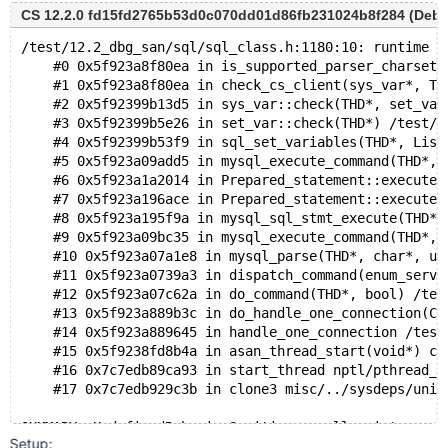
MS  5.6    opt  070123  dab95781a1244104d6b87020ac2fc
CS 12.2.0 fd15fd2765b53d0c070dd01d86fb231024b8f284 (Debug
MS  5.7    dbg  070525  f7680e98b6bbe3500399fbad465d0
MS  5.7    opt  070525  f7680e98b6bbe3500399fbad465d0
/test/12.2_dbg_san/sql/sql_class.h:1180:10: runtime e
MS  8.0    dbg  060224  49ef33f7edadef3ae04665e73d1ba
    #0 0x5f923a8f80ea in is_supported_parser_charset(
MS  8.0    opt  060224  49ef33f7edadef3ae04665e73d1ba
    #1 0x5f923a8f80ea in check_cs_client(sys_var*, TH
MS  9.1    dbg  211024  61a3a1d8ef15512396b4c2af46e92
    #2 0x5f92399b13d5 in sys_var::check(THD*, set_var
    #3 0x5f92399b5e26 in set_var::check(THD*) /test/1
    #4 0x5f92399b53f9 in sql_set_variables(THD*, List
    #5 0x5f923a09add5 in mysql_execute_command(THD*, 
    #6 0x5f923a1a2014 in Prepared_statement::execute(
    #7 0x5f923a196ace in Prepared_statement::execute_
    #8 0x5f923a195f9a in mysql_sql_stmt_execute(THD*)
    #9 0x5f923a09bc35 in mysql_execute_command(THD*, 
    #10 0x5f923a07a1e8 in mysql_parse(THD*, char*, un
    #11 0x5f923a0739a3 in dispatch_command(enum_serve
    #12 0x5f923a07c62a in do_command(THD*, bool) /tes
    #13 0x5f923a889b3c in do_handle_one_connection(CO
    #14 0x5f923a889645 in handle_one_connection /test
    #15 0x5f9238fd8b4a in asan_thread_start(void*) cr
    #16 0x7c7edb89ca93 in start_thread nptl/pthread_c
    #17 0x7c7edb929c3b in clone3 misc/../sysdeps/unix
Setup: