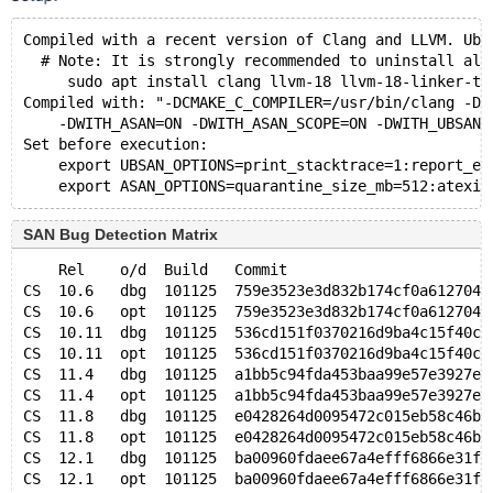
Compiled with a recent version of Clang and LLVM. Ubu
  # Note: It is strongly recommended to uninstall all
     sudo apt install clang llvm-18 llvm-18-linker-to
Compiled with: "-DCMAKE_C_COMPILER=/usr/bin/clang -DC
    -DWITH_ASAN=ON -DWITH_ASAN_SCOPE=ON -DWITH_UBSAN=
Set before execution:
    export UBSAN_OPTIONS=print_stacktrace=1:report_er
SAN Bug Detection Matrix
    Rel    o/d  Build   Commit                       
CS  10.6   dbg  101125  759e3523e3d832b174cf0a612704d
CS  10.6   opt  101125  759e3523e3d832b174cf0a612704d
CS  10.11  dbg  101125  536cd151f0370216d9ba4c15f40c7
CS  10.11  opt  101125  536cd151f0370216d9ba4c15f40c7
CS  11.4   dbg  101125  a1bb5c94fda453baa99e57e3927ea
CS  11.4   opt  101125  a1bb5c94fda453baa99e57e3927ea
CS  11.8   dbg  101125  e0428264d0095472c015eb58c46be
CS  11.8   opt  101125  e0428264d0095472c015eb58c46be
CS  12.1   dbg  101125  ba00960fdaee67a4efff6866e31f4
CS  12.1   opt  101125  ba00960fdaee67a4efff6866e31f4