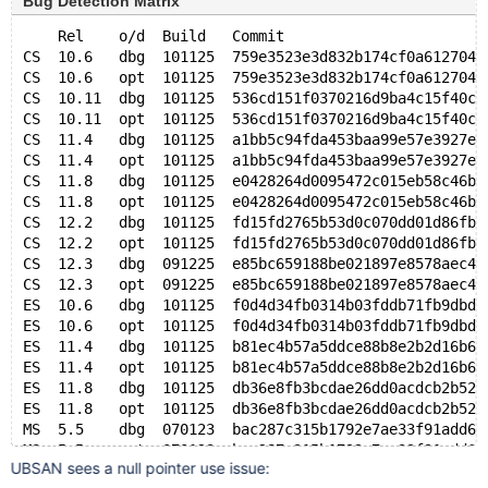
#15 0x0000781b82a9ca94 in start_thread (arg=<optimize
Bug Detection Matrix
    Rel    o/d  Build   Commit                       
CS  10.6   dbg  101125  759e3523e3d832b174cf0a612704d
CS  10.6   opt  101125  759e3523e3d832b174cf0a612704d
CS  10.11  dbg  101125  536cd151f0370216d9ba4c15f40c7
CS  10.11  opt  101125  536cd151f0370216d9ba4c15f40c7
CS  11.4   dbg  101125  a1bb5c94fda453baa99e57e3927ea
CS  11.4   opt  101125  a1bb5c94fda453baa99e57e3927ea
CS  11.8   dbg  101125  e0428264d0095472c015eb58c46be
CS  11.8   opt  101125  e0428264d0095472c015eb58c46be
CS  12.2   dbg  101125  fd15fd2765b53d0c070dd01d86fb2
CS  12.2   opt  101125  fd15fd2765b53d0c070dd01d86fb2
CS  12.3   dbg  091225  e85bc659188be021897e8578aec42
CS  12.3   opt  091225  e85bc659188be021897e8578aec42
ES  10.6   dbg  101125  f0d4d34fb0314b03fddb71fb9dbde
ES  10.6   opt  101125  f0d4d34fb0314b03fddb71fb9dbde
ES  11.4   dbg  101125  b81ec4b57a5ddce88b8e2b2d16b64
ES  11.4   opt  101125  b81ec4b57a5ddce88b8e2b2d16b64
ES  11.8   dbg  101125  db36e8fb3bcdae26dd0acdcb2b52f
ES  11.8   opt  101125  db36e8fb3bcdae26dd0acdcb2b52f
MS  5.5    dbg  070123  bac287c315b1792e7ae33f91add6a
MS  5.5    opt  070123  bac287c315b1792e7ae33f91add6a
UBSAN sees a null pointer use issue:
MS  5.6    dbg  070123  dab95781a1244104d6b87020ac2fc