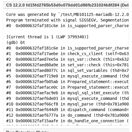
CS 12.2.0 fd15fd2765b53d0c070dd01d86fb231024b8f284 (Debug,
Core was generated by `/test/MD101125-mariadb-12.2.0-
Program terminated with signal SIGSEGV, Segmentation 
#0  0x0000632faf181c6e in is_supported_parser_charset
[Current thread is 1 (LWP 3799340)]
(gdb) bt
#0  0x0000632faf181c6e in is_supported_parser_charset
#1  0x0000632faf17aebe in check_cs_client (self=0x632
#2  0x0000632faed7ee5a in sys_var::check (this=0x632f
#3  0x0000632faed80a9e in set_var::check (this=0x781a
#4  0x0000632faed8077c in sql_set_variables (thd=0x78
#5  0x0000632faef719e0 in mysql_execute_command (thd=
#6  0x0000632faefb05ab in Prepared_statement::execute
#7  0x0000632faeface0c in Prepared_statement::execute
#8  0x0000632faefac9eb in mysql_sql_stmt_execute (thd
#9  0x0000632faef6de03 in mysql_execute_command (thd=
#10 0x0000632faef66cf8 in mysql_parse (thd=0x781a9000
#11 0x0000632faef644d9 in dispatch_command (command=C
#12 0x0000632faef6777a in do_command (thd=0x781a90000
#13 0x0000632faf15aafe in do_handle_one_connection (c
#14 0x0000632faf15a8e1 in handle_one_connection (arg=