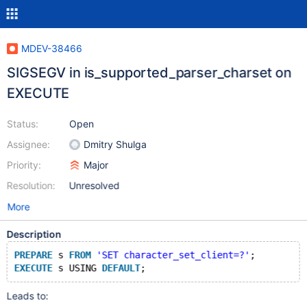
MDEV-38466
SIGSEGV in is_supported_parser_charset on
EXECUTE
Status:
Open
Assignee:
Dmitry Shulga
Priority:
Major
Resolution:
Unresolved
More
Description
PREPARE
 s 
FROM
'SET character_set_client=?'
;
EXECUTE
 s USING 
DEFAULT
Leads to: