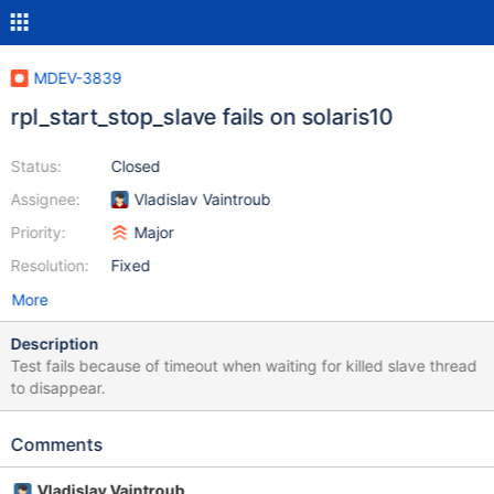
MDEV-3839
rpl_start_stop_slave fails on solaris10
Status:
Closed
Assignee:
Vladislav Vaintroub
Priority:
Major
Resolution:
Fixed
More
Description
Test fails because of timeout when waiting for killed slave thread
to disappear.
Comments
Vladislav Vaintroub