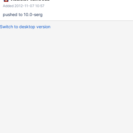
Added 2012-11-07 10:57
pushed to 10.0-serg
Switch to desktop version