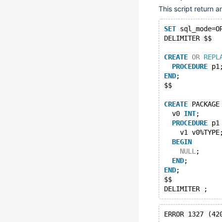
This script return 
SET
 sql_mode=O
DELIMITER $$
CREATE
OR
REPL
PROCEDURE
 p1
END
;
$$
CREATE
 PACKAGE
  v0 
INT
;
PROCEDURE
 p1
    v1 v0%TYPE
BEGIN
NULL
;
END
;
END
;
$$