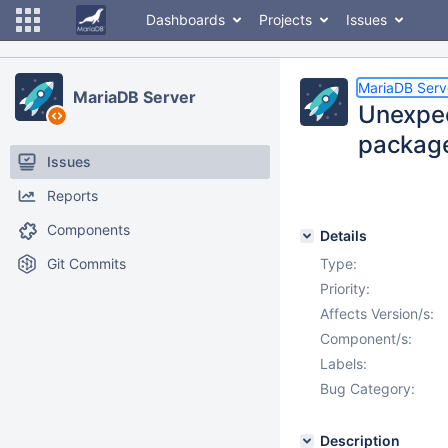
Dashboards
Projects
Issues
MariaDB Serv
MariaDB Server
Unexpec
package
Issues
Reports
Components
Details
Git Commits
Type:
Priority:
Affects Version/s:
Component/s:
Labels:
Bug Category:
Description