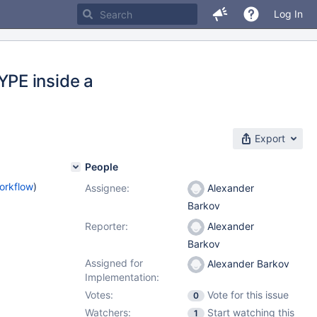
Log In
PE inside a
Export
People
orkflow
)
Assignee:
Alexander
Barkov
Reporter:
Alexander
Barkov
Assigned for
Alexander Barkov
Implementation:
Votes:
Vote for this issue
0
Watchers:
Start watching this
1