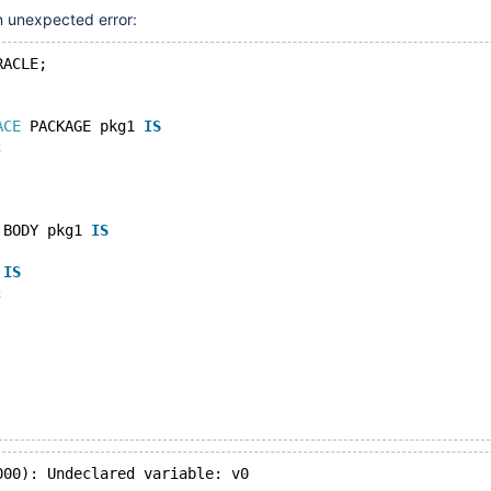
an unexpected error:
RACLE;
ACE
 PACKAGE pkg1 
IS
;
 BODY pkg1 
IS
 
IS
;