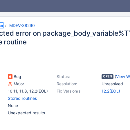
er
MDEV-38290
ted error on package_body_variable%TY
 routine
Bug
Status:
(
View W
OPEN
Major
Resolution:
Unresolved
10.11
,
11.8
,
12.2(EOL)
Fix Version/s:
12.2(EOL)
Stored routines
None
Unexpected results