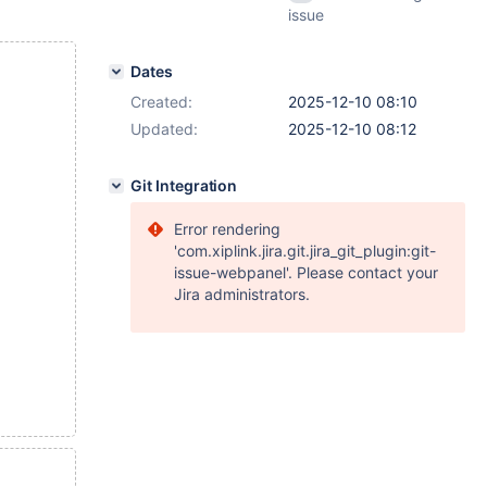
issue
Dates
Created:
2025-12-10 08:10
Updated:
2025-12-10 08:12
Git Integration
Error rendering
'com.xiplink.jira.git.jira_git_plugin:git-
issue-webpanel'. Please contact your
Jira administrators.