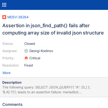
MDEV-38264
Assertion in json_find_path() fails after
computing array size of invalid json structure
Status:
Closed
Assignee:
Georgi Kodinov
Priority:
Critical
Resolution:
Fixed
More
Description
The following query: SELECT JSON_QUERY('{ "A": [0,] }',
'$.A[-1]'); leads to an assertion failure: mariadbd:
/src/mariadb/strings/json_lib.c:1552: json_find_path: Assertion
`cur_step->type & JSON_PATH_ARRAY' failed. with the following
Comments
stacktrace: Thread 1 (Thread 0x73b78a4f36c0 (LWP 2297261)):