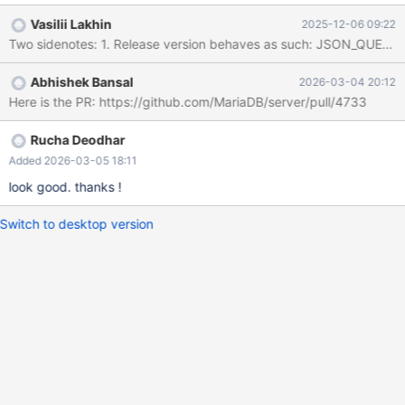
#0 __pthread_kill_implementation (threadid=<optimized out>,
Vasilii Lakhin
2025-12-06 09:22
signo=6, no_tid=0) at ./nptl/pthread_kill.c:44 #1
__pthread_kill_internal (threadid=<optimized out>, signo=6) at
./nptl/pthread_kill.c:89 #2 __GI___pthread_kill (threadid=
Abhishek Bansal
2026-03-04 20:12
<optimized out>, signo=6) at ./nptl/pthread_kill.c:100 #3
Here is the PR: https://github.com/MariaDB/server/pull/4733
0x00005af9a3183d79 in my_write_core (sig=6) at
/src/mariadb/mysys/stacktrace.c:424 #4 0x00005af99fee6ac2
in handle_fatal_signal (sig=6) at /src/mariadb/sql/signal_ha
Rucha Deodhar
Added 2026-03-05 18:11
look good. thanks !
Switch to desktop version