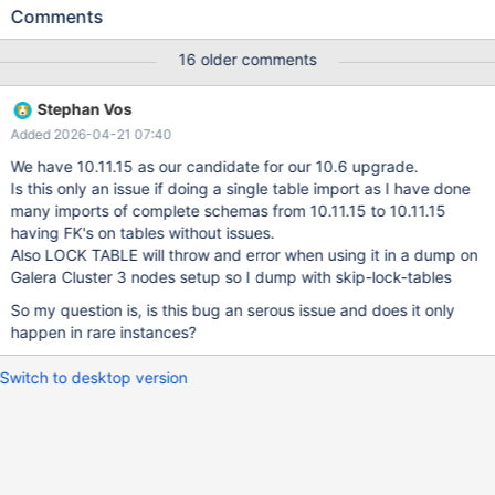
FOREIGN KEY (`id2`) referencing Table `A` (`id`). while trying to
Comments
restore table A, we get ERROR 1100 (HY000) at line 10: Table 'B'
was not locked with LOCK TABLES. this is new since 11.8.4 and is
16 older comments
not expected. especially it is not compatible with parallel import
of multiple tables. since old backups can not be used any more,
Stephan Vos
and we haven't found a workaround yet since locking all tables
Added 2026-04-21 07:40
also does not seem to work, recovery strategies depending on
dumps don't work any more.
We have 10.11.15 as our candidate for our 10.6 upgrade.
Is this only an issue if doing a single table import as I have done
many imports of complete schemas from 10.11.15 to 10.11.15
having FK's on tables without issues.
Also LOCK TABLE will throw and error when using it in a dump on
Galera Cluster 3 nodes setup so I dump with skip-lock-tables
So my question is, is this bug an serous issue and does it only
happen in rare instances?
Switch to desktop version