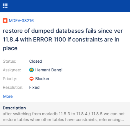
MDEV-38216
restore of dumped databases fails since ver
11.8.4 with ERROR 1100 if constraints are in
place
Status:
Closed
Assignee:
Hemant Dangi
Priority:
Blocker
Resolution:
Fixed
More
Description
after switching from mariadb 11.8.3 to 11.8.4 / 11.8.5 we can not
restore tables when other tables have constraints, referencing
the table to be restored. e.g. Table `B` has: CONSTRAINT `x`