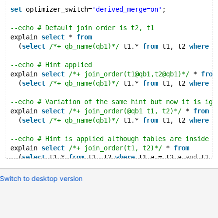
set
 optimizer_switch=
'derived_merge=on'
;
--echo # Default join order is t2, t1
explain 
select
 * 
from
  (
select
/*+ qb_name(qb1)*/
 t1.* 
from
 t1, t2 
where
 t
--echo # Hint applied
explain 
select
/*+ join_order(t1@qb1,t2@qb1)*/
 * 
from
  (
select
/*+ qb_name(qb1)*/
 t1.* 
from
 t1, t2 
where
 t
--echo # Variation of the same hint but now it is ign
explain 
select
/*+ join_order(@qb1 t1, t2)*/
 * 
from
  (
select
/*+ qb_name(qb1)*/
 t1.* 
from
 t1, t2 
where
 t
--echo # Hint is applied although tables are inside a
explain 
select
/*+ join_order(t1, t2)*/
 * 
from
  (
select
 t1.* 
from
 t1, t2 
where
 t1.a = t2.a 
and
 t1.a
--echo # Run the same statements with derived merging
Switch to desktop version
set
 optimizer_switch=
'derived_merge=off'
;
--echo # Warning is generated and the hint is ignored
explain 
select
/*+ join_order(t1@qb1,t2@qb1)*/
 * 
from