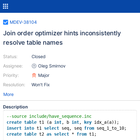
MDEV-38104
Join order optimizer hints inconsistently
resolve table names
Status:
Closed
Assignee:
Oleg Smirnov
Priority:
Major
Resolution:
Won't Fix
More
Description
--source include/have_sequence.inc
create
table
 t1 (a 
int
, b 
int
, 
key
 idx_a(a));
insert
into
 t1 
select
 seq, seq 
from
 seq_1_to_10;
create
table
 t2 
as
select
 * 
from
 t1;