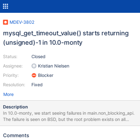
MDEV-3802
mysql_get_timeout_value() starts returning
(unsigned)-1 in 10.0-monty
Status:
Closed
Assignee:
Kristian Nielsen
Priority:
Blocker
Resolution:
Fixed
More
Description
In 10.0-monty, we start seeing failures in main.non_blocking_api.
The failure is seen on BSD, but the root problem exists on all
platforms. The issue is that we get the flag
MYSQL_WAIT_TIMEOUT back from eg.
Comments
mysql_real_connect_cont(), however mysql_get_timeout_value()