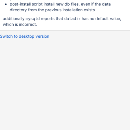
post-install script install new db files, even if the data
directory from the previous installation exists
additionally
reports that
has no default value,
mysqld
datadir
which is incorrect.
Switch to desktop version