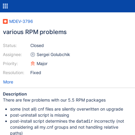
MDEV-3796
various RPM problems
Status:
Closed
Assignee:
Sergei Golubchik
Priority:
Major
Resolution:
Fixed
More
Description
There are few problems with our 5.5 RPM packages
some (not all) cnf files are silently overwritten on upgrade
post-uninstall script is missing
post-install script determines the
incorrectly (not
datadir
considering all my.cnf groups and not handling relative
paths)