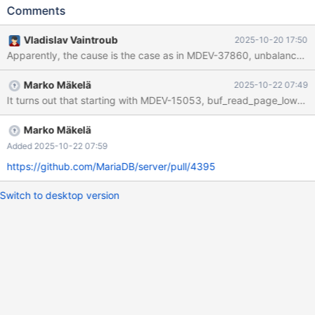
__pthread_kill_implementation (no_tid=0, signo=6, threadid=
Comments
<optimized out>) at ./nptl/pthread_kill.c:44 #1
__pthread_kill_internal (signo=6, threadid=<optimized out>) at
Vladislav Vaintroub
2025-10-20 17:50
./nptl/pthread_kill.c:78 #2 __GI___pthread_kill (threadid=
Apparently, the cause is the case as in MDEV-37860, unbalanced th
<optimized out>, signo=6) at ./nptl/pthread_kill.c:89 #3
0x00005fc737dde831 in handle_fatal_signal (sig=<optimized
Marko Mäkelä
2025-10-22 07:49
out>) at /home/jenkins/workspace/Source-Build-
It turns out that starting with MDEV-15053, buf_read_page_low() 
Test/src/sql/signal_handler.cc:298 #4 <signal handler called> #5
__pthread_kill_implementation (no_tid=0, signo=6, threadid=
<optimized out>) at ./nptl/pthread_kill.c:44 #6
Marko Mäkelä
__pthread_kill_internal (signo=6, threadid
Added 2025-10-22 07:59
https://github.com/MariaDB/server/pull/4395
Switch to desktop version