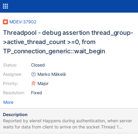
MDEV-37902
Threadpool - debug assertion thread_group-
>active_thread_count >=0, from
TP_connection_generic::wait_begin
Status:
Closed
Assignee:
Marko Mäkelä
Priority:
Major
Resolution:
Fixed
More
Description
Reported by elenst Happens during authentication, when server
waits for data from client to arrive on the socket Thread 1
(Thread 0x77ab149016c0 (LWP 286534)): #0