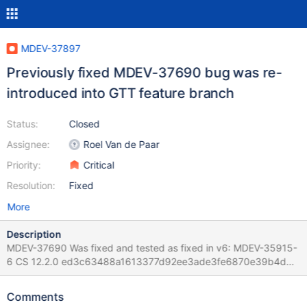
MDEV-37897
Previously fixed MDEV-37690 bug was re-
introduced into GTT feature branch
Status:
Closed
Assignee:
Roel Van de Paar
Priority:
Critical
Resolution:
Fixed
More
Description
MDEV-37690 Was fixed and tested as fixed in v6: MDEV-35915-
6 CS 12.2.0 ed3c63488a1613377d92ee3ade3fe6870e39b4db
(Debug, Clang 21.1.0-20250811) Build 24/09/2025 12.2.0-
dbg>CREATE TABLE t AS SELECT 0 QUERY; Query OK, 1 row
Comments
affected (0.017 sec) Records: 1 Duplicates: 0 Warnings: 0