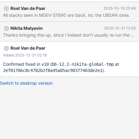
However, now in v7/v8 we have the same bug return: MDEV-
Roel Van de Paar
2025-10-19 23:49
35915-7 CS 12.2.0
All stacks seen in MDEV-37690 are back, inc the UBSAN ones.
87e89a3e8300009e00c1c480ffbb2062db9a87ec (Debug,
Clang 21.1.3-20250923) Build 14/10/2025 12.2.0-dbg>CREATE
Nikita Malyavin
2025-10-21 13:55
TABLE t AS SELECT 0 QUERY; ERROR 2026 (HY000): TLS/SSL
error: The TLS connection was non-properly terminated. Even
the MTR test added in MDEV-37690 crashes: MDEV-35915-8 CS
12.2.0 c7ea08421d34fa7d45e27919a869ade968bd88c4
Roel Van de Paar
(Debug, Clang 21.1.3-20250923) Build 20/10/2025 /test/MDEV-
Added 2025-12-31 02:18
359
Confirmed fixed in
(
at
v10
bb-12.2-nikita-global-tmp
).
2ef81706c8c4782b2f8a45a05ac90377403de2e1
Switch to desktop version