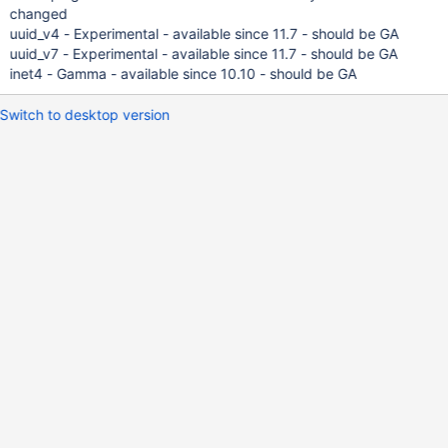
changed
uuid_v4 - Experimental - available since 11.7 - should be GA
uuid_v7 - Experimental - available since 11.7 - should be GA
inet4 - Gamma - available since 10.10 - should be GA
Switch to desktop version