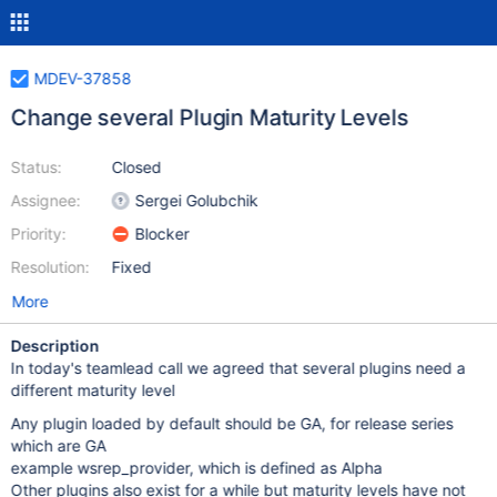
MDEV-37858
Change several Plugin Maturity Levels
Status:
Closed
Assignee:
Sergei Golubchik
Priority:
Blocker
Resolution:
Fixed
More
Description
In today's teamlead call we agreed that several plugins need a
different maturity level
Any plugin loaded by default should be GA, for release series
which are GA
example wsrep_provider, which is defined as Alpha
Other plugins also exist for a while but maturity levels have not