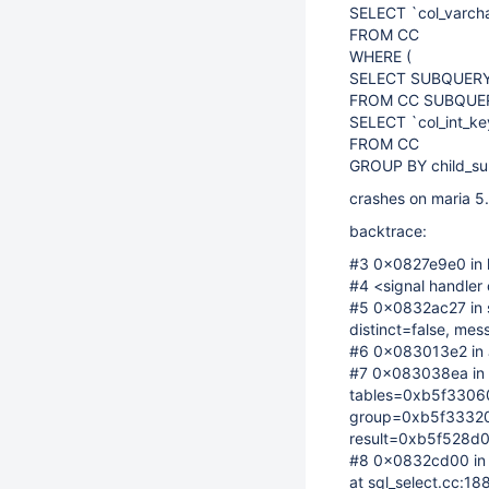
SELECT `col_varch
FROM CC
WHERE (
SELECT SUBQUERY2_
FROM CC SUBQUERY2
SELECT `col_int_ke
FROM CC
GROUP BY child_subq
crashes on maria 5.
backtrace:
#3 0x0827e9e0 in h
#4 <signal handler 
#5 0x0832ac27 in s
distinct=false, me
#6 0x083013e2 in J
#7 0x083038ea in 
tables=0xb5f33060
group=0xb5f33320,
result=0xb5f528d0,
#8 0x0832cd00 in 
at sql_select.cc:18