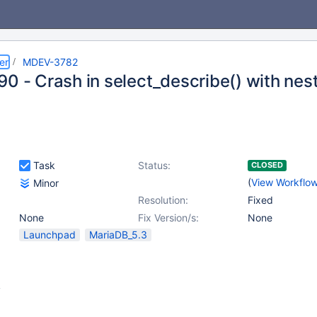
er
MDEV-3782
90 - Crash in select_describe() with ne
Task
Status:
CLOSED
(
View Workflo
Minor
Resolution:
Fixed
None
Fix Version/s:
None
Launchpad
MariaDB_5.3
y