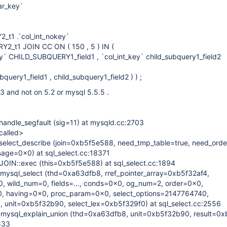
ar_key`
t1 .`col_int_nokey`
_t1 JOIN CC ON ( 150 , 5 ) IN (
y` CHILD_SUBQUERY1_field1 , `col_int_key` child_subquery1_field2
uery1_field1 , child_subquery1_field2 ) ) ;
3 and not on 5.2 or mysql 5.5.5 .
andle_segfault (sig=11) at mysqld.cc:2703
called>
elect_describe (join=0xb5f5e588, need_tmp_table=true, need_orde
ssage=0x0) at sql_select.cc:18371
OIN::exec (this=0xb5f5e588) at sql_select.cc:1894
mysql_select (thd=0xa63dfb8, rref_pointer_array=0xb5f32af4,
, wild_num=0, fields=..., conds=0x0, og_num=2, order=0x0,
 having=0x0, proc_param=0x0, select_options=2147764740,
 unit=0xb5f32b90, select_lex=0xb5f329f0) at sql_select.cc:2556
mysql_explain_union (thd=0xa63dfb8, unit=0xb5f32b90, result=0
833