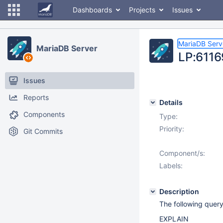
Dashboards
Projects
Issues
MariaDB Serv
MariaDB Server
LP:6116
Issues
Reports
Details
Components
Type:
Priority:
Git Commits
Component/s:
Labels:
Description
The following quer
EXPLAIN