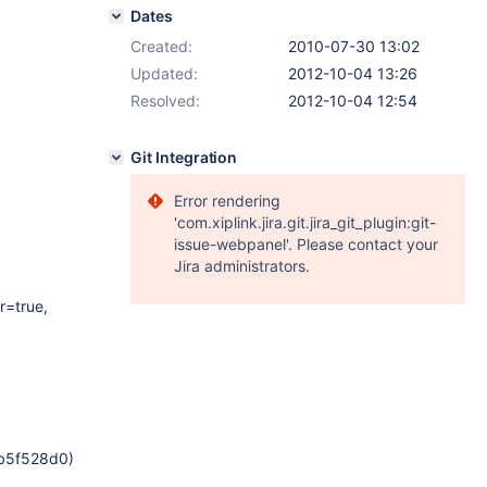
Dates
Created:
2010-07-30 13:02
Updated:
2012-10-04 13:26
Resolved:
2012-10-04 12:54
Git Integration
Error rendering
'com.xiplink.jira.git.jira_git_plugin:git-
issue-webpanel'. Please contact your
Jira administrators.
r=true,
xb5f528d0)