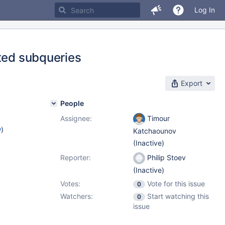
Log In
sted subqueries
Export
People
Assignee:
Timour
w
)
Katchaounov
(Inactive)
Reporter:
Philip Stoev
(Inactive)
Votes:
Vote for this issue
0
Watchers:
Start watching this
0
issue