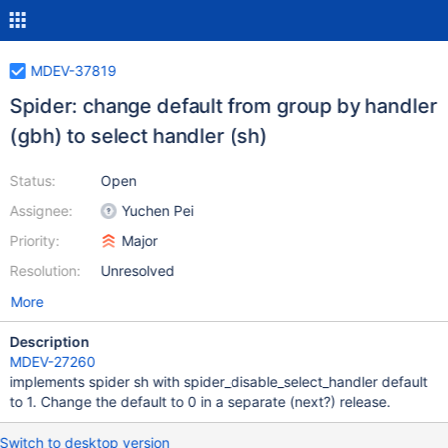
MDEV-37819
Spider: change default from group by handler
(gbh) to select handler (sh)
Status:
Open
Assignee:
Yuchen Pei
Priority:
Major
Resolution:
Unresolved
More
Description
MDEV-27260
implements spider sh with spider_disable_select_handler default
to 1. Change the default to 0 in a separate (next?) release.
Switch to desktop version