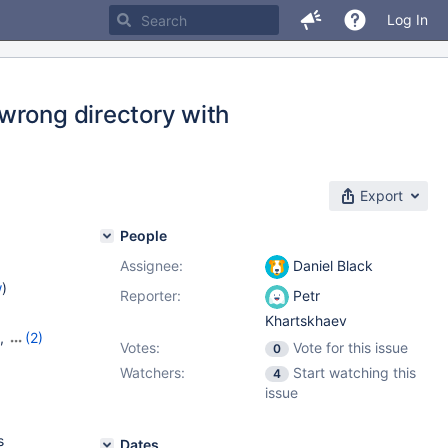
Log In
wrong directory with
Export
People
Assignee:
Daniel Black
w
)
Reporter:
Petr
Khartskhaev
,
(2)
Votes:
Vote for this issue
0
Watchers:
Start watching this
4
issue
s
Dates