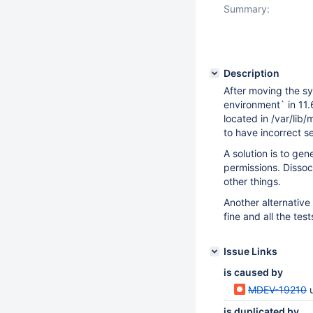
Summary:
Description
After moving the sy
environment` in 11.
located in /var/lib
to have incorrect s
A solution is to gen
permissions. Dissoc
other things.
Another alternative 
fine and all the te
Issue Links
is caused by
MDEV-19210
is duplicated by