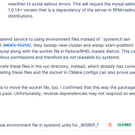
rewritten to avoid selinux errors. This will require the mysql-seli
1.0.14+ version that is a dependency of the server in RPM+selin
distributions.
stemd service to using environment files instead of `systemctl set-
6 (
MDEV-19210
), they (wsrep-new-cluster and wsrep-start-position)
/mysql along with the socket file in Fedora/RHEL-based distros. This 
elinux permissions and therefore be not readable by systemd.
erate these files in the run directory, instead, which already has corre
iating these files and the socket in CMake configs can also prove use
is to move the socket file, too. I confirmed that this way the package
sts pass. Unfortunately, reverse dependencies may not respond so well
use environment file in systemd units for _WSREP_*
CLOSED