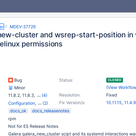
er
MDEV-37726
ew-cluster and wsrep-start-position in 
elinux permissions
Bug
Status:
CLOSED
(
View Workflo
Minor
Resolution:
Fixed
11.8.2
,
11.8.3
,
(4)
12.0.0
,
12.0.1
,
12.0.2
,
Fix Version/s:
10.11.15
,
11.4.9
Configuration
,
(2)
12.1.1
11.8.4
,
12.1.2
Galera
,
Packaging
docs_ok
docs_releasenotes
rpm
Not for ES Release Notes
Galera galera_new_cluster scipt and its systemd interactions wa