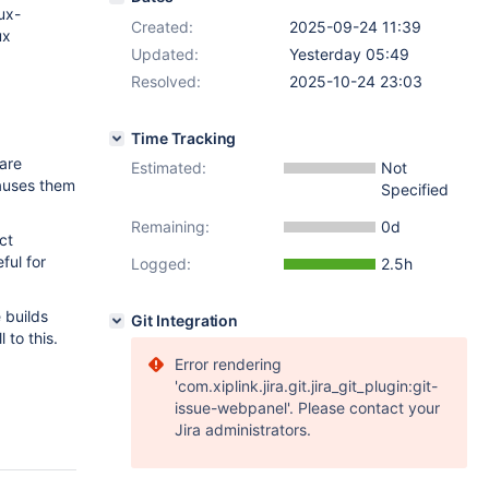
nux-
Created:
2025-09-24 11:39
ux
Updated:
Yesterday 05:49
Resolved:
2025-10-24 23:03
Time Tracking
 are
Estimated:
Not
causes them
Specified
Remaining:
0d
ct
ful for
Logged:
2.5h
 builds
Git Integration
 to this.
Error rendering
'com.xiplink.jira.git.jira_git_plugin:git-
issue-webpanel'. Please contact your
Jira administrators.