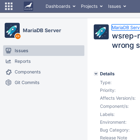
Dashboards
Projects
Issues
MariaDB Serv
MariaDB Server
wsrep-n
wrong s
Issues
Reports
Components
Details
Git Commits
Type:
Priority:
Affects Version/s:
Component/s:
Labels:
Environment:
Bug Category:
Release Note