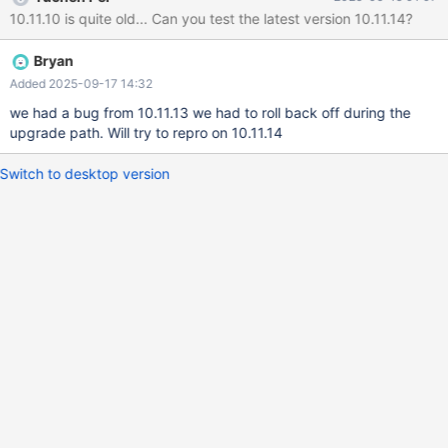
event_data AS ed JOIN event_data_key AS edk ON
10.11.10 is quite old... Can you test the latest version 10.11.14?
edk.event_data_key_id = ed.event_data_key_id JOIN
microservice AS ms ON ms.microservice_id =
Bryan
edk.microservice_id JOIN object_type AS ot ON
ot.object_type_id = edk.object_type_id WHERE ed.object_id IN
Added 2025-09-17 14:32
(1118579) AND ed.happened_at BETWEEN '2025-07-01' AND
we had a bug from 10.11.13 we had to roll back off during the
NOW() ORDER BY ed.happened_at ASC LIMIT 5000;
upgrade path. Will try to repro on 10.11.14
Switch to desktop version