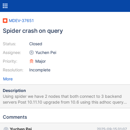
MDEV-37651
Spider crash on query
Status:
Closed
Assignee:
Yuchen Pei
Priority:
Major
Resolution:
Incomplete
More
Description
Using spider we have 2 nodes that both connect to 3 backend
servers Post 10.11.10 upgrade from 10.6 using this adhoc query I
can near instantly crash the server with this query # eventdata
SELECT ms.name AS microservice_name, ot.name AS
Comments
object_type_name, ed.object_id AS account_or_user_id,
edk.name as key_name, ed.happened_at, ed.value FROM
Yuchen Pei
2025-09-15 01:07