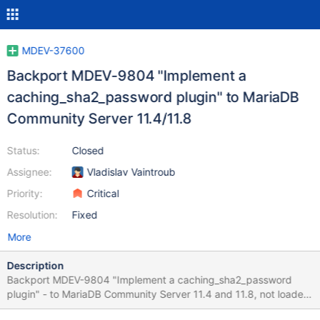
MDEV-37600
Backport MDEV-9804 "Implement a
caching_sha2_password plugin" to MariaDB
Community Server 11.4/11.8
Status:
Closed
Assignee:
Vladislav Vaintroub
Priority:
Critical
Resolution:
Fixed
More
Description
Backport MDEV-9804 "Implement a caching_sha2_password
plugin" - to MariaDB Community Server 11.4 and 11.8, not loaded
by default