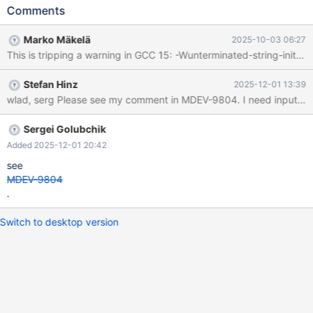
Comments
Marko Mäkelä
2025-10-03 06:27
This is tripping a warning in GCC 15: -Wunterminated-string-initial
Stefan Hinz
2025-12-01 13:39
wlad, serg Please see my comment in MDEV-9804. I need input on t
Sergei Golubchik
Added 2025-12-01 20:42
see
MDEV-9804
.
Switch to desktop version