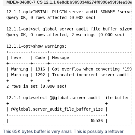
MDEV-34680-7 CS 12.1.1 6e8dbb9693346274f0998e99f3fea38e9fd
12.1.1-opt>INSTALL PLUGIN server_audit SONAME 'server
Query OK, 0 rows affected (0.002 sec)
12.1.1-opt>set global server_audit_file_buffer_size=1
Query OK, 0 rows affected, 2 warnings (0.000 sec)
12.1.1-opt>show warnings;
+---------+------+-----------------------------------
| Level   | Code | Message                           
+---------+------+-----------------------------------
| Warning | 1916 | Got overflow when converting '1999
| Warning | 1292 | Truncated incorrect server_audit_f
+---------+------+-----------------------------------
2 rows in set (0.000 sec)
12.1.1-opt>select @@global.server_audit_file_buffer_s
+----------------------------------------+
| @@global.server_audit_file_buffer_size |
+----------------------------------------+
|                                  65536 |
+----------------------------------------+
This 65K bytes buffer is very small. This is possibly a leftover