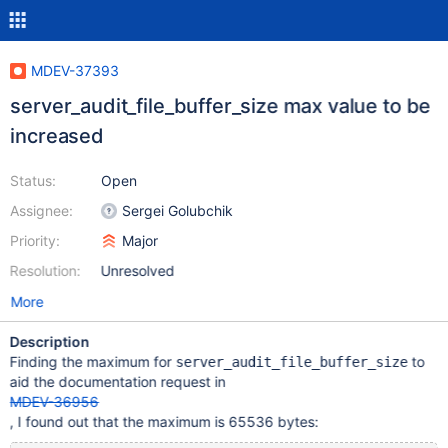
MDEV-37393
server_audit_file_buffer_size max value to be
increased
Status:
Open
Assignee:
Sergei Golubchik
Priority:
Major
Resolution:
Unresolved
More
Description
Finding the maximum for
to
server_audit_file_buffer_size
aid the documentation request in
MDEV-36956
, I found out that the maximum is 65536 bytes: