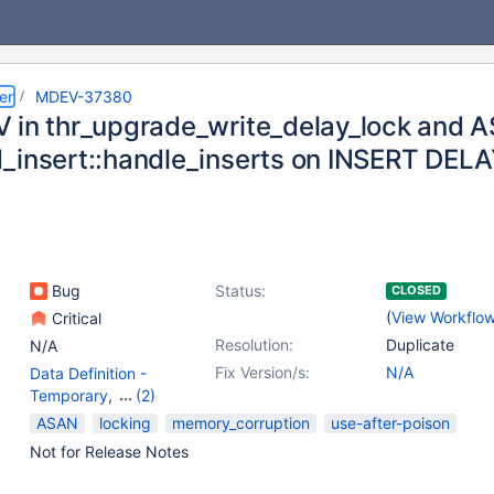
er
MDEV-37380
 in thr_upgrade_write_delay_lock and A
_insert::handle_inserts on INSERT DEL
Bug
Status:
CLOSED
(
View Workflo
Critical
Resolution:
Duplicate
N/A
Fix Version/s:
N/A
Data Definition -
Temporary
,
(2)
Data Manipulation -
ASAN
locking
memory_corruption
use-after-poison
Insert
,
Locking
Not for Release Notes