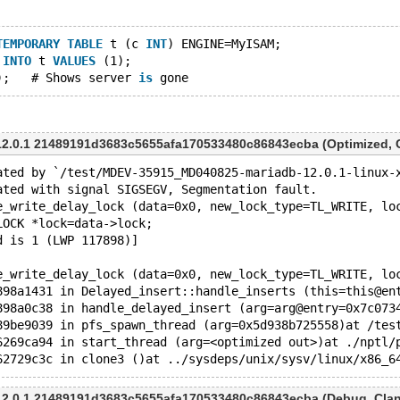
TEMPORARY
TABLE
 t (c 
INT
) ENGINE=MyISAM;
 
INTO
 t 
VALUES
 (1);
);   # Shows server 
is
2.0.1 21489191d3683c5655afa170533480c86843ecba (Optimized, Cl
ated by `/test/MDEV-35915_MD040825-mariadb-12.0.1-linux-
ated with signal SIGSEGV, Segmentation fault.
e_write_delay_lock (data=0x0, new_lock_type=TL_WRITE, lo
THR_LOCK *lock=data->lock;
d is 1 (LWP 117898)]
e_write_delay_lock (data=0x0, new_lock_type=TL_WRITE, lo
898a1431 in Delayed_insert::handle_inserts (this=this@en
898a0c38 in handle_delayed_insert (arg=arg@entry=0x7c073
89be9039 in pfs_spawn_thread (arg=0x5d938b725558)at /tes
6269ca94 in start_thread (arg=<optimized out>)at ./nptl/
2.0.1 21489191d3683c5655afa170533480c86843ecba (Debug, Clang