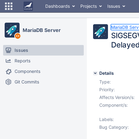
Dashboards
Projects
Issues
MariaDB Serv
MariaDB Server
SIGSEGV
Delayed
Issues
Reports
Components
Details
Git Commits
Type:
Priority:
Affects Version/s:
Component/s:
Labels:
Bug Category: