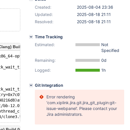
Created:
2025-08-04 23:36
Updated:
2025-08-18 21:11
Resolved:
2025-08-18 21:11
Time Tracking
Estimated:
Not
ang) Build 04/08/2025
Specified
x86_64-opt/bin/mariadbd --no-def'.
Remaining:
0d
ck_wait_timeout=31536000)at /test/bb-12.0-nikita-global-
Logged:
1h
Git Integration
ck_wait_timeout=31536000)at /test/bb-12.0-nikita-global-
try=0x7c07340216d8)at /test/bb-12.0-nikita-global-tmp_op
Error rendering
40216d8)at /test/bb-12.0-nikita-global-tmp_opt/sql/sql_i
'com.xiplink.jira.git.jira_git_plugin:git-
t/bb-12.0-nikita-global-tmp_opt/storage/perfschema/pfs.c
issue-webpanel'. Please contact your
pthread_create.c:447
Jira administrators.
) Build 04/08/2025