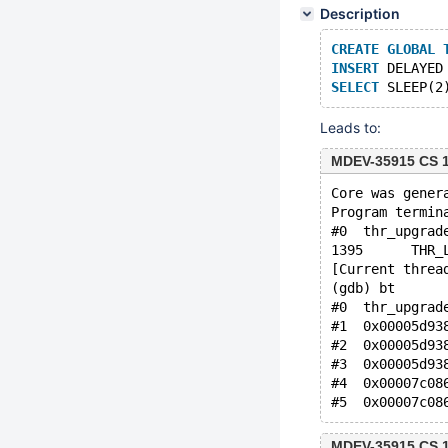
Description
CREATE
GLOBAL
INSERT
 DELAYED
SELECT
 SLEEP(2
Leads to:
MDEV-35915 CS 1
Core was gener
Program termin
#0  thr_upgrad
1395	  
[Current threa
(gdb) bt
#0  thr_upgrad
#1  0x00005d93
#2  0x00005d93
#3  0x00005d93
#4  0x00007c08
MDEV-35915 CS 1