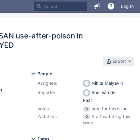
Log In
SAN use-after-poison in
AYED
Export
People
Assignee:
Nikita Malyavin
w
)
Reporter:
Roel Van de
Paar
Votes:
Vote for this issue
0
Watchers:
Start watching this
2
issue
Dates